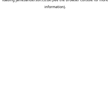
information).