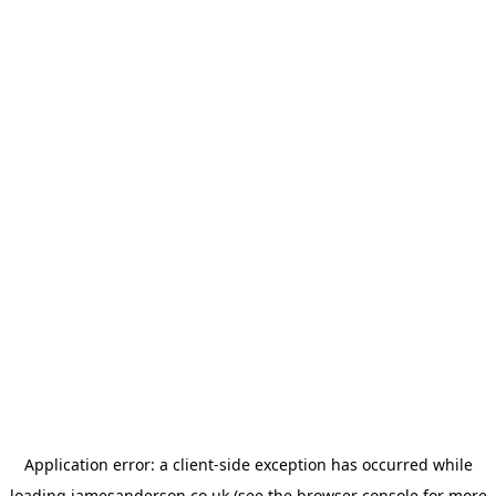
Application error: a
client
-side exception has occurred while
loading
jamesanderson.co.uk
(see the
browser console
for more