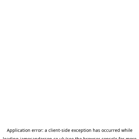
Application error: a
client
-side exception has occurred while
loading
jamesanderson.co.uk
(see the
browser console
for more