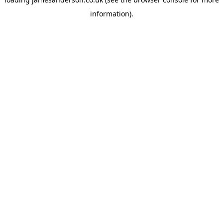
information).