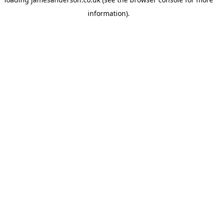
information).