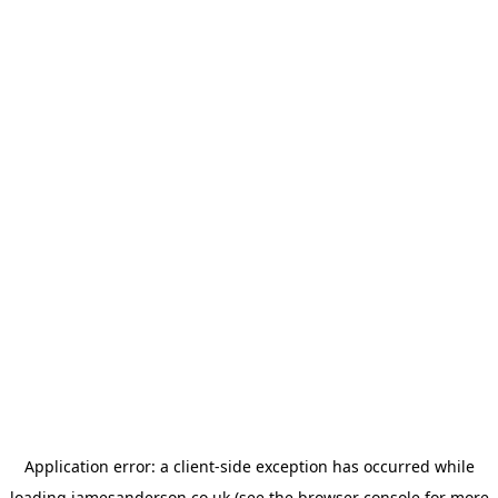
Application error: a
client
-side exception has occurred while
loading
jamesanderson.co.uk
(see the
browser console
for more