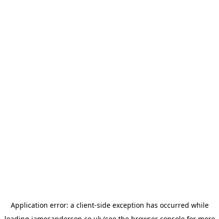
Application error: a
client
-side exception has occurred while
loading
jamesanderson.co.uk
(see the
browser console
for more