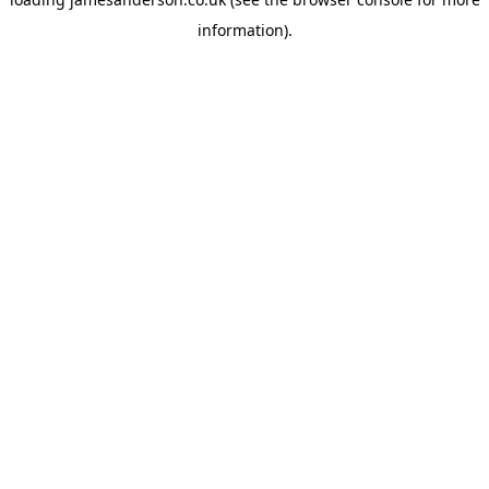
information).