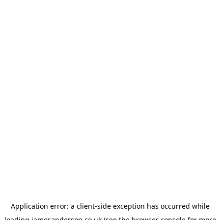
Application error: a
client
-side exception has occurred while
loading
jamesanderson.co.uk
(see the
browser console
for more