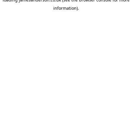
information).