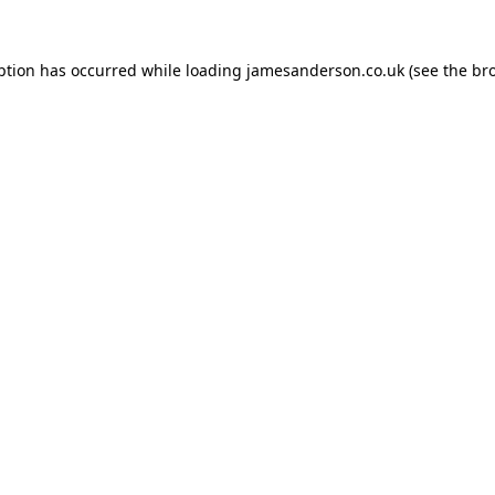
ption has occurred while loading
jamesanderson.co.uk
(see the
br