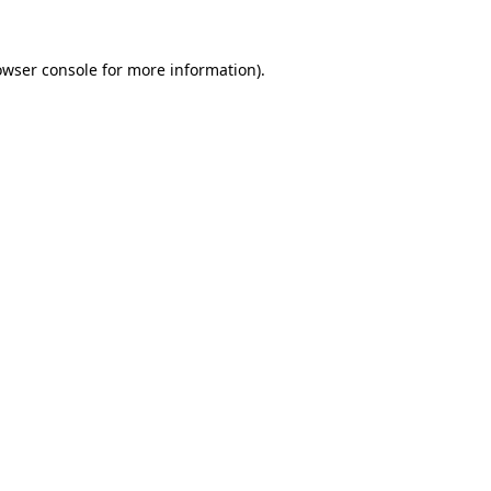
owser console
for more information).