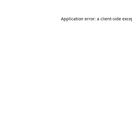
Application error: a
client
-side exce