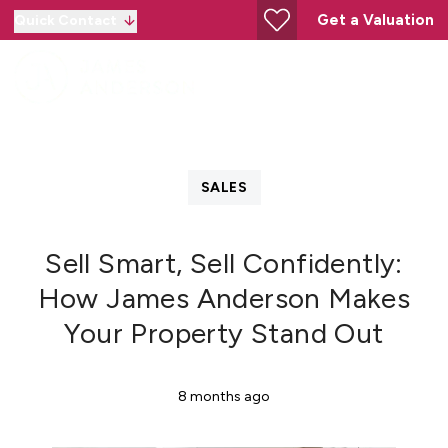
Get a Valuation
Quick Contact
SALES
Sell Smart, Sell Confidently:
How James Anderson Makes
Your Property Stand Out
8 months ago