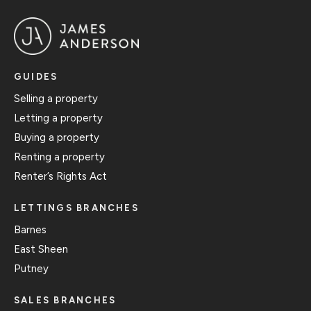
GUIDES
Selling a property
Letting a property
Buying a property
Renting a property
Renter’s Rights Act
LETTINGS BRANCHES
Barnes
East Sheen
Putney
SALES BRANCHES