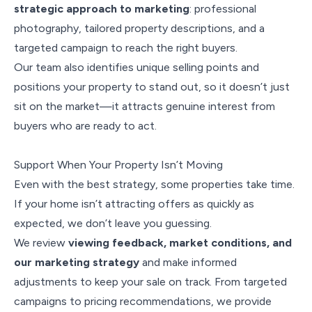
strategic approach to marketing
: professional
photography, tailored property descriptions, and a
targeted campaign to reach the right buyers.
Our team also identifies unique selling points and
positions your property to stand out, so it doesn’t just
sit on the market—it attracts genuine interest from
buyers who are ready to act.
Support When Your Property Isn’t Moving
Even with the best strategy, some properties take time.
If your home isn’t attracting offers as quickly as
expected, we don’t leave you guessing.
We review
viewing feedback, market conditions, and
our marketing strategy
and make informed
adjustments to keep your sale on track. From targeted
campaigns to pricing recommendations, we provide