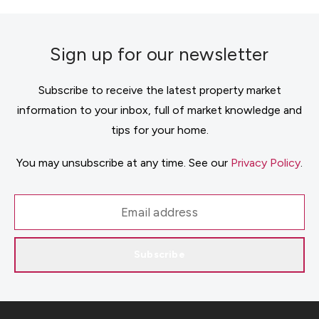
Sign up for our newsletter
Subscribe to receive the latest property market
information to your inbox, full of market knowledge and
tips for your home.
You may unsubscribe at any time. See our
Privacy Policy
.
Subscribe