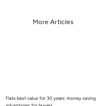
More Articles
Flats best value for 30 years: money saving
advantages for buyers