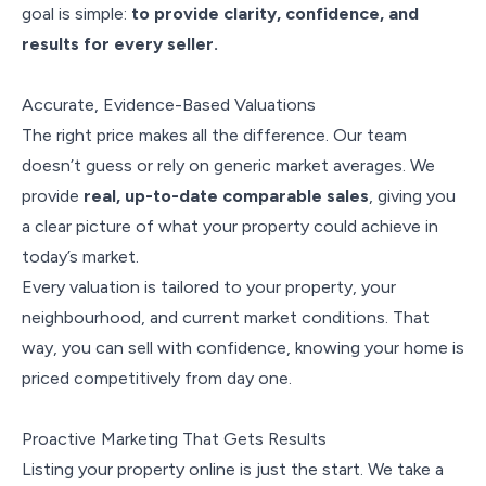
goal is simple:
to provide clarity, confidence, and
results for every seller.
Accurate, Evidence-Based Valuations
The right price makes all the difference. Our team
doesn’t guess or rely on generic market averages. We
provide
real, up-to-date comparable sales
, giving you
a clear picture of what your property could achieve in
today’s market.
Every valuation is tailored to your property, your
neighbourhood, and current market conditions. That
way, you can sell with confidence, knowing your home is
priced competitively from day one.
Proactive Marketing That Gets Results
Listing your property online is just the start. We take a