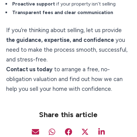
Proactive support
if your property isn’t selling
Transparent fees and clear communication
If you’re thinking about selling, let us provide
the guidance, expertise, and confidence
you
need to make the process smooth, successful,
and stress-free.
Contact us today
to arrange a free, no-
obligation valuation and find out how we can
help you sell your home with confidence.
Share this article