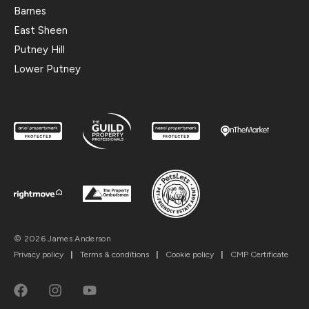
Barnes
East Sheen
Putney Hill
Lower Putney
© 2026 James Anderson
Privacy policy
|
Terms & conditions
|
Cookie policy
|
CMP Certificate