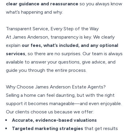
clear guidance and reassurance
so you always know
what’s happening and why.
Transparent Service, Every Step of the Way
At James Anderson, transparency is key. We clearly
explain
our fees, what’s included, and any optional
services
, so there are no surprises. Our team is always
available to answer your questions, give advice, and
guide you through the entire process.
Why Choose James Anderson Estate Agents?
Selling a home can feel daunting, but with the right
support it becomes manageable—and even enjoyable.
Our clients choose us because we offer:
Accurate, evidence-based valuations
Targeted marketing strategies
that get results