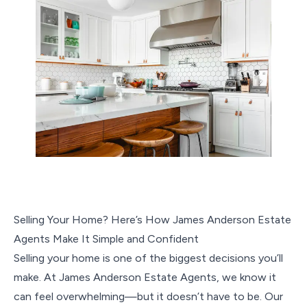
Selling Your Home? Here’s How James Anderson Estate
Agents Make It Simple and Confident
Selling your home is one of the biggest decisions you’ll
make. At James Anderson Estate Agents, we know it
can feel overwhelming—but it doesn’t have to be. Our