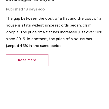
Published
18 days ago
The gap between the cost of a flat and the cost of a
house is at its widest since records began, claim
Zoopla. The price of a flat has increased just over 10%
since 2016. In contrast, the price of a house has
jumped 43% in the same period.
Read More