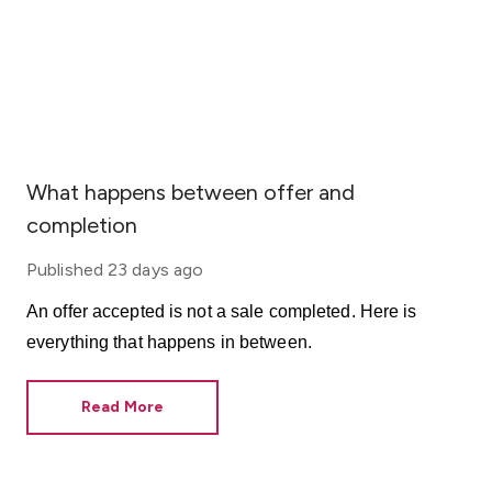
What happens between offer and
completion
Published
23 days ago
An offer accepted is not a sale completed. Here is
everything that happens in between.
Read More