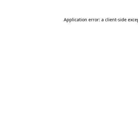
Application error: a
client
-side exce