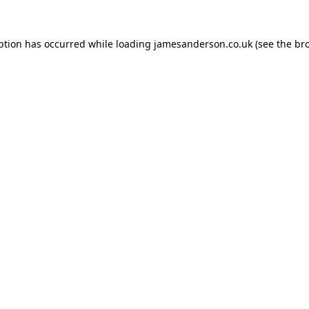
ption has occurred while loading
jamesanderson.co.uk
(see the
br