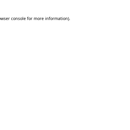
owser console
for more information).