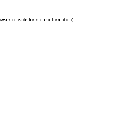
owser console
for more information).