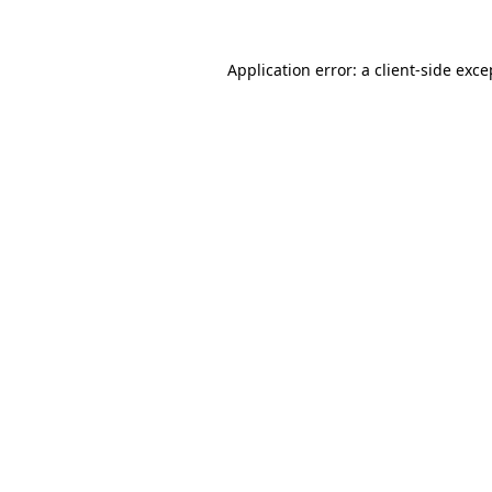
Application error: a
client
-side exce