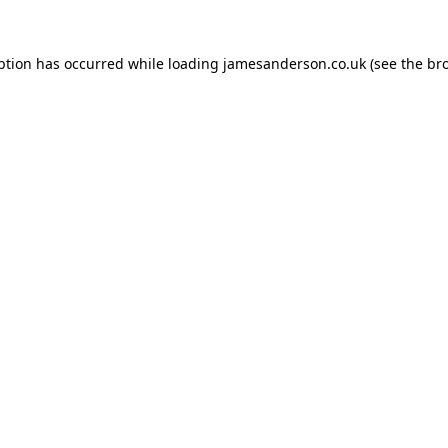
ption has occurred while loading
jamesanderson.co.uk
(see the
br