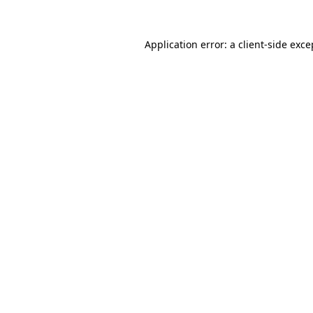
Application error: a
client
-side exce