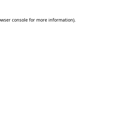
owser console
for more information).