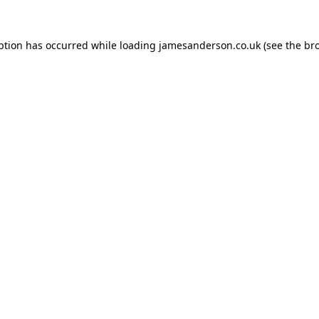
ption has occurred while loading
jamesanderson.co.uk
(see the
br