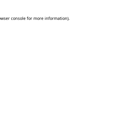
owser console
for more information).