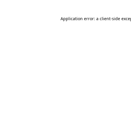
Application error: a
client
-side exce