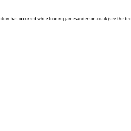
ption has occurred while loading
jamesanderson.co.uk
(see the
br