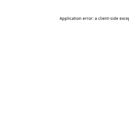
Application error: a
client
-side exce