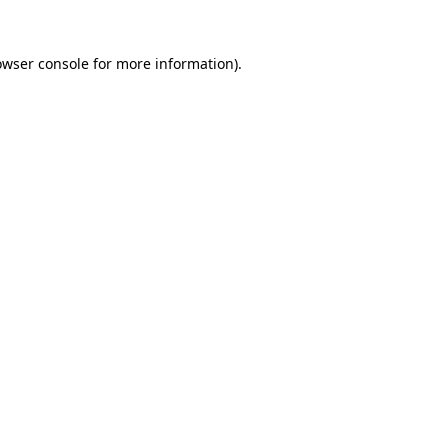
owser console
for more information).