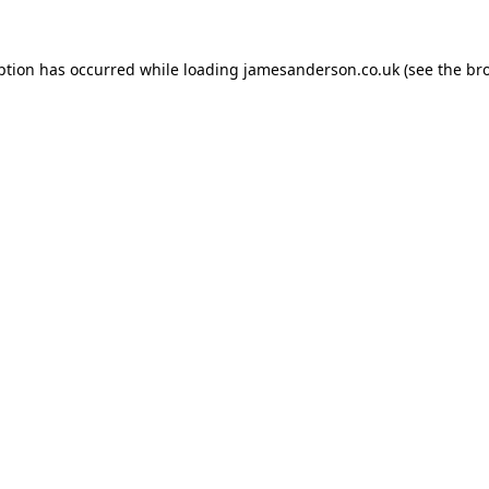
ption has occurred while loading
jamesanderson.co.uk
(see the
br