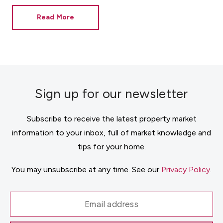
Read More
Sign up for our newsletter
Subscribe to receive the latest property market
information to your inbox, full of market knowledge and
tips for your home.
You may unsubscribe at any time. See our
Privacy Policy
.