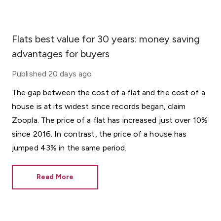
Flats best value for 30 years: money saving
advantages for buyers
Published
20 days ago
The gap between the cost of a flat and the cost of a
house is at its widest since records began, claim
Zoopla. The price of a flat has increased just over 10%
since 2016. In contrast, the price of a house has
jumped 43% in the same period.
Read More