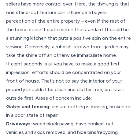
sellers have more control over. Here, the thinking is that
one stand-out feature can influence a buyers’
perception of the entire property – even if the rest of
the home doesn’t quite match the standard. It could be
a stunning kitchen that puts a positive spin on the entire
viewing. Conversely, a rubbish-strewn front garden may
take the shine off an otherwise immaculate home.
If eight seconds is all you have to make a good first
impression, efforts should be concentrated on your
front of house. That’s not to say the interior of your
property shouldn’t be clean and clutter free, but start
outside first. Areas of concern include:
Gates and fencing:
ensure nothing is missing, broken or
in a poor state of repair
Driveways:
weed block paving, have conked-out
vehicles and skips removed, and hide bins/recycling