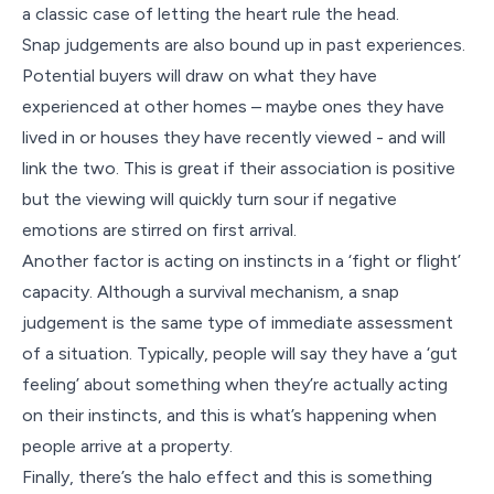
a classic case of letting the heart rule the head.
Snap judgements are also bound up in past experiences.
Potential buyers will draw on what they have
experienced at other homes – maybe ones they have
lived in or houses they have recently viewed - and will
link the two. This is great if their association is positive
but the viewing will quickly turn sour if negative
emotions are stirred on first arrival.
Another factor is acting on instincts in a ‘fight or flight’
capacity. Although a survival mechanism, a snap
judgement is the same type of immediate assessment
of a situation. Typically, people will say they have a ‘gut
feeling’ about something when they’re actually acting
on their instincts, and this is what’s happening when
people arrive at a property.
Finally, there’s the halo effect and this is something