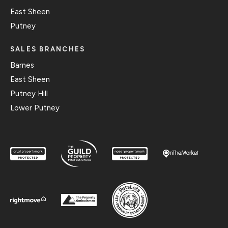
East Sheen
Putney
SALES BRANCHES
Barnes
East Sheen
Putney Hill
Lower Putney