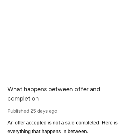
What happens between offer and
completion
Published
25 days ago
An offer accepted is not a sale completed. Here is
everything that happens in between.