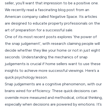
seller, you’ll want that impression to be a positive one.
We recently read a fascinating blog post from an
American company called Negative Space. Its articles
are designed to educate property professionals on the
art of preparation for a successful sale.
One of its most recent posts explores ‘the power of
the snap judgement’, with research claiming people will
decide whether they like your home or not in just eight
seconds. Understanding the mechanics of snap
judgements is crucial if home sellers want to use these
insights to achieve more successful viewings. Here’s a
quick psychology lesson.
Snap judgements are a cognitive phenomenon, with our
brains wired for efficiency. These quick decisions can
override more measured and methodical, critical thinking,
especially when decisions are powered by emotions. It’s