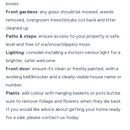
boxes
Front gardens:
any grass should be mowed, weeds
removed, overgrown trees/shrubs cut back and litter
cleaned up
Paths & steps:
ensure access to your property is safe,
level and free of ice/snow/slippery moss
Lighting:
consider installing a motion-sensor light for a
brighter, safer welcome
Front door:
ensure it’s clean or freshly painted, with a
working bell/knocker and a clearly-visible house name or
number
Plants:
add colour with hanging baskets or pots but be
sure to remove foliage and flowers when they die back
If you would like advice about getting your home ready
for a sale, please contact us today.