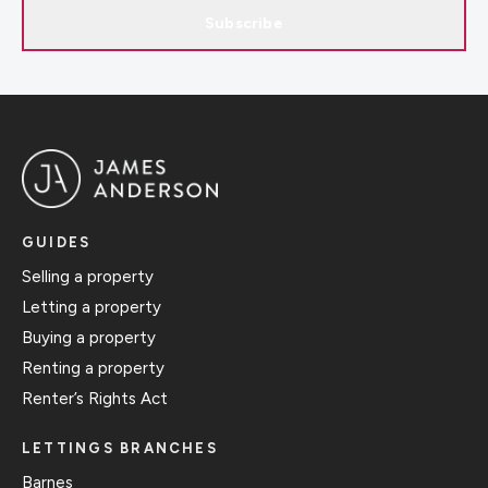
Subscribe
GUIDES
Selling a property
Letting a property
Buying a property
Renting a property
Renter’s Rights Act
LETTINGS BRANCHES
Barnes