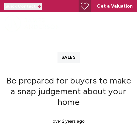
Get a Valuation
Quick Contact
SALES
Be prepared for buyers to make
a snap judgement about your
home
over 2 years ago