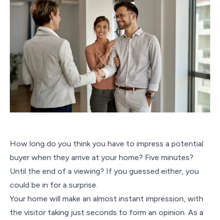
How long do you think you have to impress a potential
buyer when they arrive at your home? Five minutes?
Until the end of a viewing? If you guessed either, you
could be in for a surprise.
Your home will make an almost instant impression, with
the visitor taking just seconds to form an opinion. As a