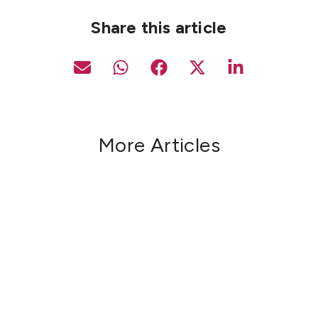
Share this article
More Articles