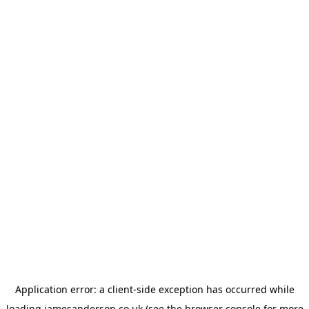
Application error: a
client
-side exception has occurred while
loading
jamesanderson.co.uk
(see the
browser console
for more