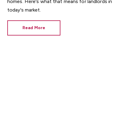
homes. Here's what that means for landlords in
today's market.
Read More