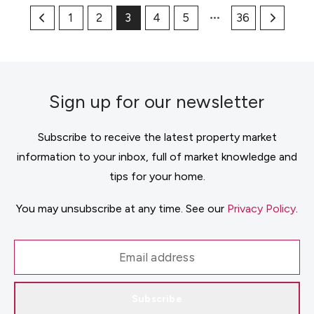
1
2
3
4
5
36
Sign up for our newsletter
Subscribe to receive the latest property market
information to your inbox, full of market knowledge and
tips for your home.
You may unsubscribe at any time. See our
Privacy Policy
.
Subscribe