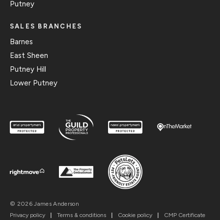
Putney
SALES BRANCHES
Barnes
East Sheen
Putney Hill
Lower Putney
© 2026 James Anderson
Privacy policy
|
Terms & conditions
|
Cookie policy
|
CMP Certificate