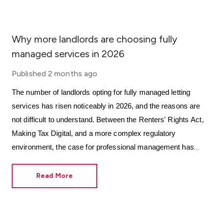
Why more landlords are choosing fully
managed services in 2026
Published
2 months ago
The number of landlords opting for fully managed letting
services has risen noticeably in 2026, and the reasons are
not difficult to understand. Between the Renters' Rights Act,
Making Tax Digital, and a more complex regulatory
environment, the case for professional management has
never been more grounded in practical necessity.
Read More