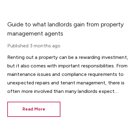
Guide to what landlords gain from property
management agents
Published
3 months ago
Renting out a property can be a rewarding investment,
but it also comes with important responsibilities. From
maintenance issues and compliance requirements to
unexpected repairs and tenant management, there is
often more involved than many landlords expect.
Whether you choose to manage the property
yourself or work with a professional property manager,
Read More
having the right support can help protect both your
investment and your tenants.