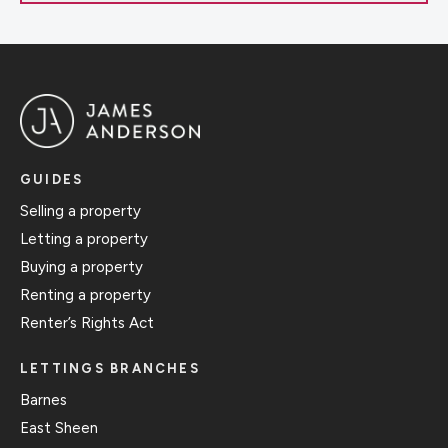
GUIDES
Selling a property
Letting a property
Buying a property
Renting a property
Renter’s Rights Act
LETTINGS BRANCHES
Barnes
East Sheen