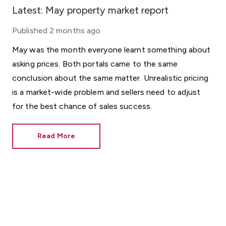
Latest: May property market report
Published
2 months ago
May was the month everyone learnt something about
asking prices. Both portals came to the same
conclusion about the same matter. Unrealistic pricing
is a market-wide problem and sellers need to adjust
for the best chance of sales success.
Read More