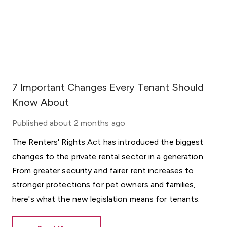
7 Important Changes Every Tenant Should
Know About
Published
about 2 months ago
The Renters' Rights Act has introduced the biggest
changes to the private rental sector in a generation.
From greater security and fairer rent increases to
stronger protections for pet owners and families,
here's what the new legislation means for tenants.