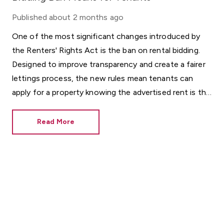
Published
about 2 months ago
One of the most significant changes introduced by
the Renters' Rights Act is the ban on rental bidding.
Designed to improve transparency and create a fairer
lettings process, the new rules mean tenants can
apply for a property knowing the advertised rent is the
rent they will be considered for.
Read More