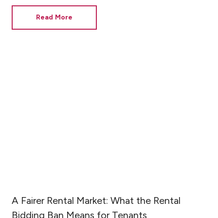
Read More
A Fairer Rental Market: What the Rental
Bidding Ban Means for Tenants