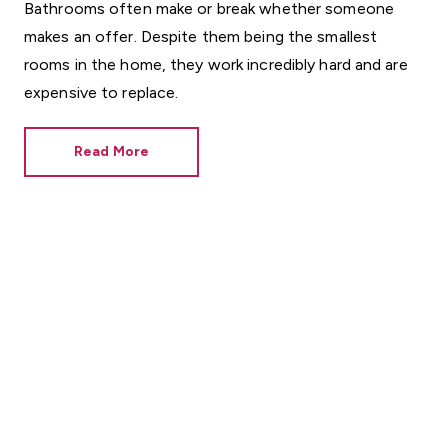
Bathrooms often make or break whether someone
makes an offer. Despite them being the smallest
rooms in the home, they work incredibly hard and are
expensive to replace.
Read More