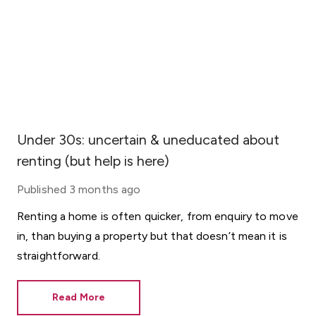
Under 30s: uncertain & uneducated about
renting (but help is here)
Published
3 months ago
Renting a home is often quicker, from enquiry to move
in, than buying a property but that doesn’t mean it is
straightforward.
Read More