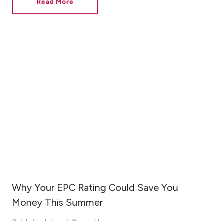
Read More
Why Your EPC Rating Could Save You
Money This Summer