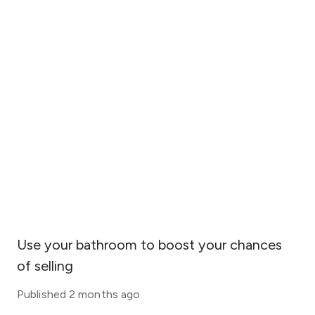
Use your bathroom to boost your chances
of selling
Published
2 months ago