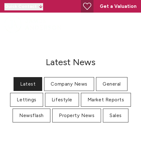
Get a Valuation
Quick Contact
Latest News
Latest
Company News
General
Lettings
Lifestyle
Market Reports
Newsflash
Property News
Sales