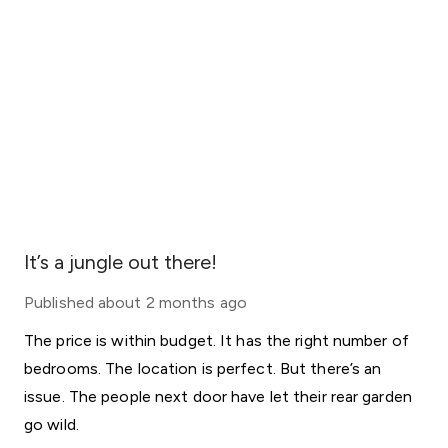
It’s a jungle out there!
Published
about 2 months ago
The price is within budget. It has the right number of
bedrooms. The location is perfect. But there’s an
issue. The people next door have let their rear garden
go wild.