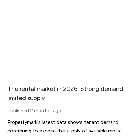
The rental market in 2026: Strong demand,
limited supply
Published
2 months ago
Propertymark's latest data shows tenant demand
continuing to exceed the supply of available rental