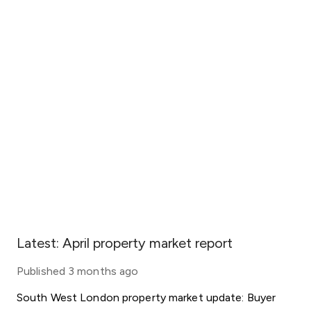
Latest: April property market report
Published
3 months ago
South West London property market update: Buyer