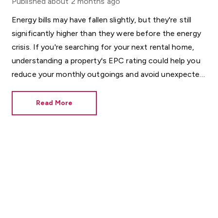
Published
about 2 months ago
Energy bills may have fallen slightly, but they're still
significantly higher than they were before the energy
crisis. If you're searching for your next rental home,
understanding a property's EPC rating could help you
reduce your monthly outgoings and avoid unexpected
costs.
Read More