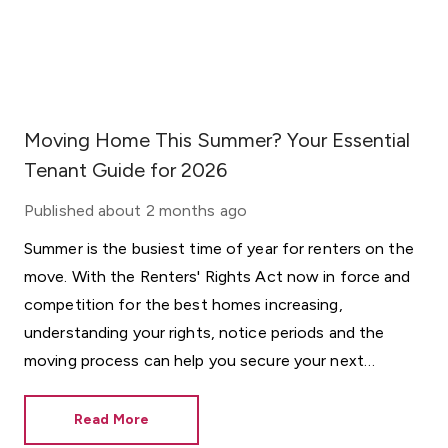
Moving Home This Summer? Your Essential
Tenant Guide for 2026
Published
about 2 months ago
Summer is the busiest time of year for renters on the
move. With the Renters' Rights Act now in force and
competition for the best homes increasing,
understanding your rights, notice periods and the
moving process can help you secure your next
property with confidence.
Read More