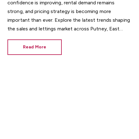
confidence is improving, rental demand remains
strong, and pricing strategy is becoming more
important than ever. Explore the latest trends shaping
the sales and lettings market across Putney, East
Sheen, Barnes, Richmond and beyond.
Read More