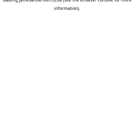
information).