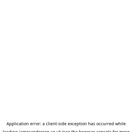
Application error: a
client
-side exception has occurred while
loading
jamesanderson.co.uk
(see the
browser console
for more