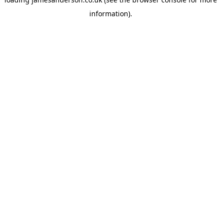
information).