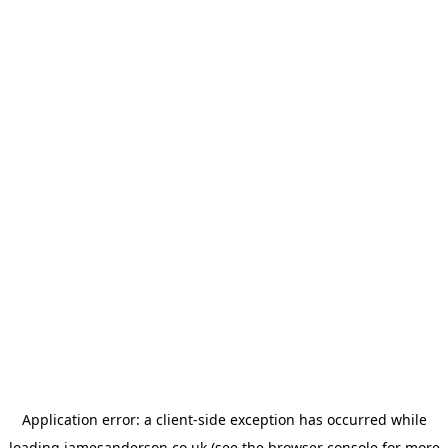
Application error: a
client
-side exception has occurred while
loading
jamesanderson.co.uk
(see the
browser console
for more