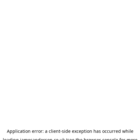
Application error: a
client
-side exception has occurred while
loading
jamesanderson.co.uk
(see the
browser console
for more