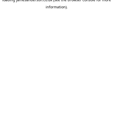
information).