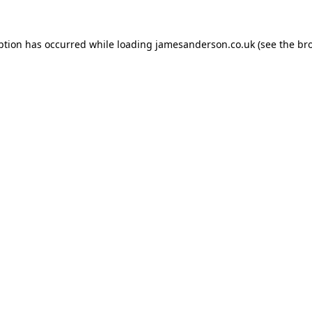
ption has occurred while loading
jamesanderson.co.uk
(see the
br