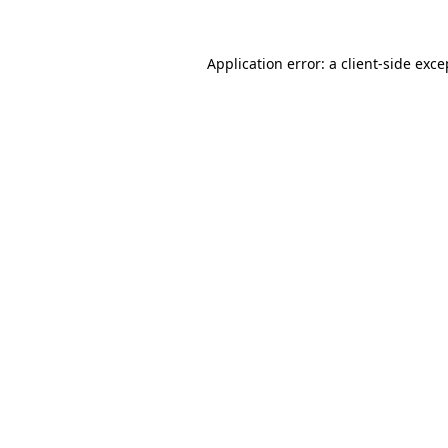
Application error: a
client
-side exce