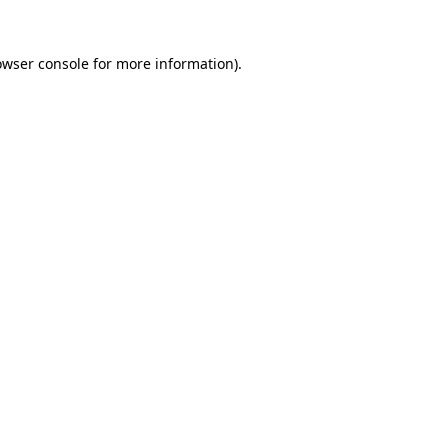
owser console
for more information).