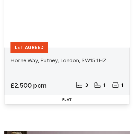
LET AGREED
Horne Way, Putney, London, SW15 1HZ
£2,500 pcm
3
1
1
FLAT