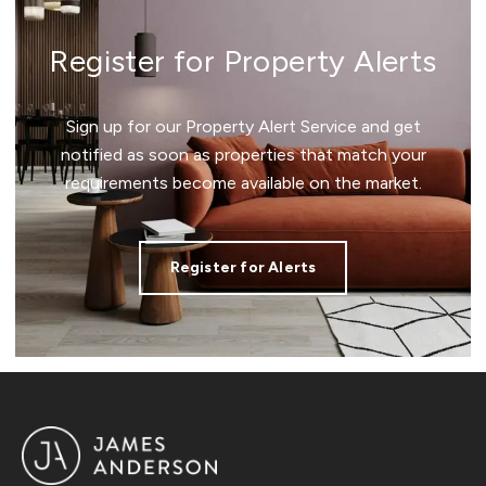
Register for Property Alerts
Sign up for our Property Alert Service and get
notified as soon as properties that match your
requirements become available on the market.
Register for Alerts