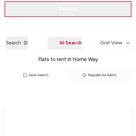
Get a Valuation
Quick Contact
Search
Search
AI Search
Grid View
Flats to rent in Horne Way
Save Search
Register for Alerts