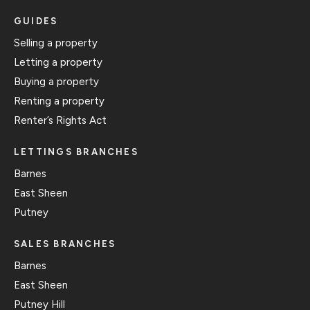
GUIDES
Selling a property
Letting a property
Buying a property
Renting a property
Renter’s Rights Act
LETTINGS BRANCHES
Barnes
East Sheen
Putney
SALES BRANCHES
Barnes
East Sheen
Putney Hill