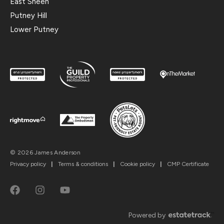
East Sheen
Putney Hill
Lower Putney
© 2026 James Anderson
Privacy policy
|
Terms & conditions
|
Cookie policy
|
CMP Certificate
Powered by