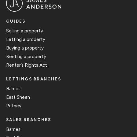
GUIDES
Selling a property
Letting a property
Buying a property
Renting a property
Renter’s Rights Act
LETTINGS BRANCHES
Barnes
East Sheen
Putney
SALES BRANCHES
Barnes