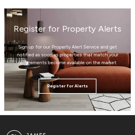
Register for Property Alerts
Sign up for our Property Alert Service and get
notified as soon as properties that match your
requirements become available on the market.
Register for Alerts