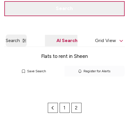
Get a Valuation
Quick Contact
Search
Search
AI Search
Grid View
Flats to rent in Sheen
Save Search
Register for Alerts
1
2