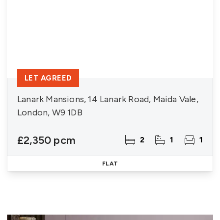
LET AGREED
Lanark Mansions, 14 Lanark Road, Maida Vale,
London, W9 1DB
£2,350 pcm
2
1
1
FLAT