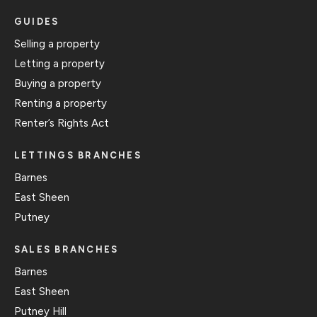
GUIDES
Selling a property
Letting a property
Buying a property
Renting a property
Renter’s Rights Act
LETTINGS BRANCHES
Barnes
East Sheen
Putney
SALES BRANCHES
Barnes
East Sheen
Putney Hill