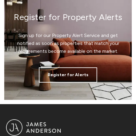
Register for Property Alerts
Sign up for our Property Alert Service and get
notified as soon as properties that match your
requirements become available on the market.
Register for Alerts