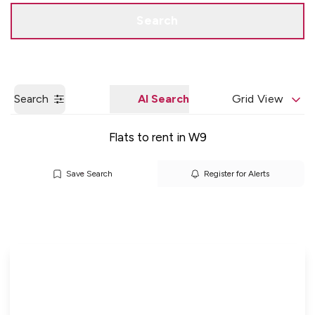
Get a Valuation
Quick Contact
Search
Search
AI Search
Grid View
Flats to rent in W9
Save Search
Register for Alerts