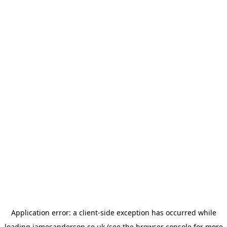
Application error: a
client
-side exception has occurred while
loading
jamesanderson.co.uk
(see the
browser console
for more