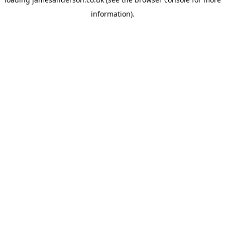
information).