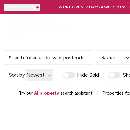
Quick Contact
WE'RE OPEN:
7 DAYS A WEEK, 8am -
Radius
Sort by
Newest
Hide Sold
Sh
|
Try our
AI property
search assistant
Properties fo