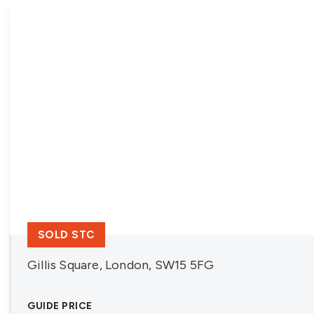
SOLD STC
Gillis Square, London, SW15 5FG
GUIDE PRICE