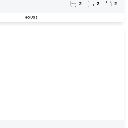
2
2
2
HOUSE