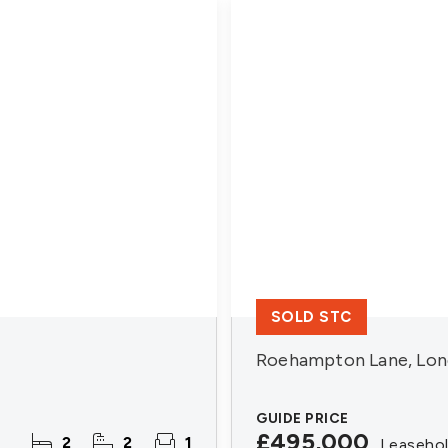
SOLD STC
Roehampton Lane, Lon
GUIDE PRICE
£495,000
2
2
1
Leaseho