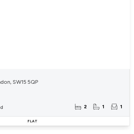
ndon, SW15 5QP
2
1
1
ld
FLAT