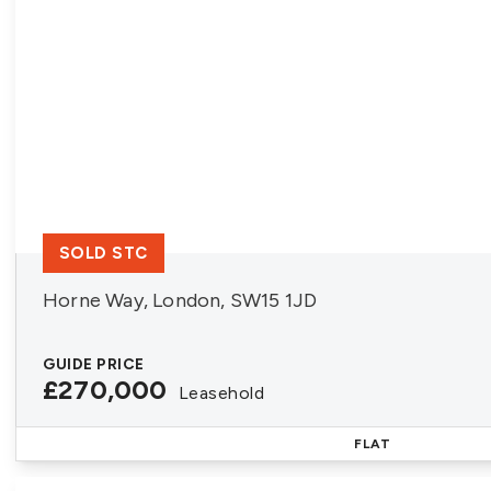
SOLD STC
Horne Way, London, SW15 1JD
GUIDE PRICE
£270,000
Leasehold
FLAT