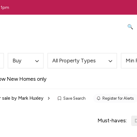
 11pm
🔍 
Buy
All Property Types
Min 
ow New Homes only
r sale by Mark Huxley
Save Search
Register for Alerts
Must-haves:
D