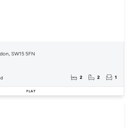
don, SW15 5FN
2
2
1
ld
FLAT