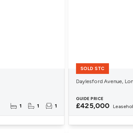
SOLD STC
Daylesford Avenue, Lo
GUIDE PRICE
£425,000
1
1
1
Leaseho