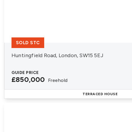
SOLD STC
Huntingfield Road, London, SW15 5EJ
GUIDE PRICE
£850,000
Freehold
TERRACED HOUSE