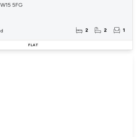
 SW15 5FG
2
2
1
ld
FLAT