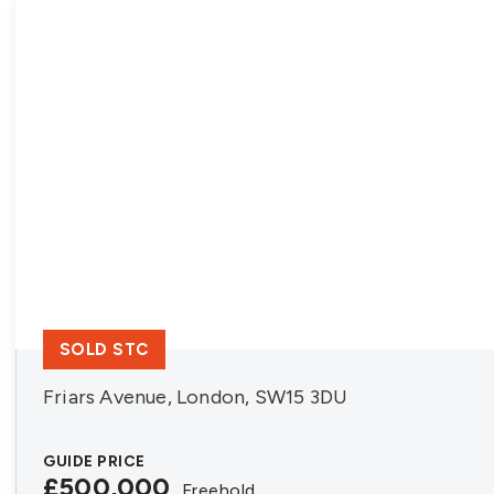
SOLD STC
Friars Avenue, London, SW15 3DU
GUIDE PRICE
£500,000
Freehold