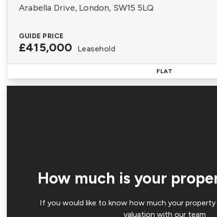
Arabella Drive, London, SW15 5LQ
GUIDE PRICE
£415,000
Leasehold
FLAT
How much is your prope
If you would like to know how much your property 
valuation with our team