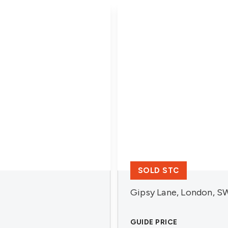
SOLD STC
Gipsy Lane, London, S
GUIDE PRICE