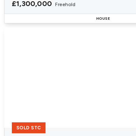
£1,300,000
Freehold
HOUSE
SOLD STC