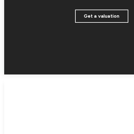
Get a valuation