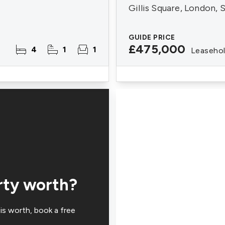
Gillis Square, London,
GUIDE PRICE
£475,000
4
1
1
Leaseho
rty worth?
is worth, book a free