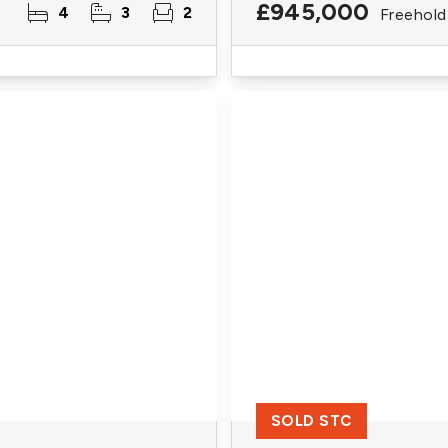
£945,000
4
3
2
Freehold
SOLD STC