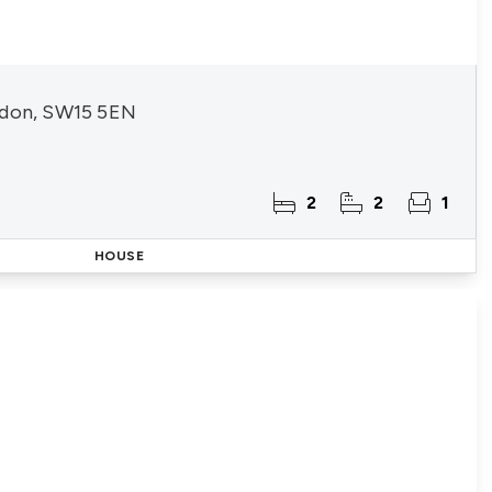
ndon, SW15 5EN
2
2
1
HOUSE