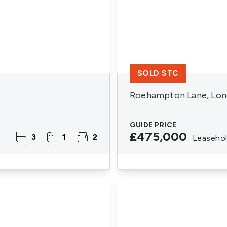
SOLD STC
Roehampton Lane, Lon
GUIDE PRICE
£475,000
3
1
2
Leaseho