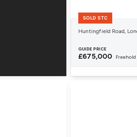
SOLD STC
Huntingfield Road, Lo
GUIDE PRICE
£675,000
Freehold