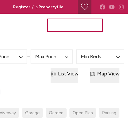
/
Register
⌂ Propertyfile
Property Search
Valuation Request
Price
Max Price
Min Beds
List
View
Map
View
riveway
Garage
Garden
Open Plan
Parking