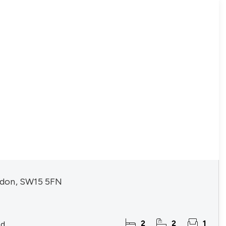
don, SW15 5FN
2
2
1
ld