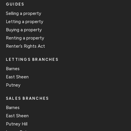
GUIDES
Selling a property
Letting a property
Buying a property
Renting a property
Renter’s Rights Act
LETTINGS BRANCHES
Barnes
East Sheen
Putney
SALES BRANCHES
Barnes
East Sheen
Putney Hill