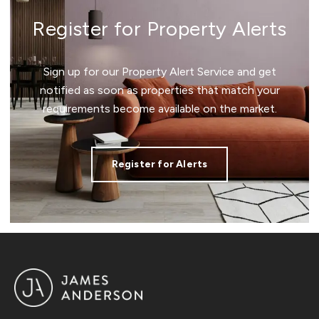
Register for Property Alerts
Sign up for our Property Alert Service and get
notified as soon as properties that match your
requirements become available on the market.
Register for Alerts