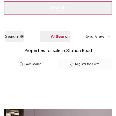
Get a Valuation
Quick Contact
Search
Search
AI Search
Grid View
Properties for sale in Station Road
Save Search
Register for Alerts