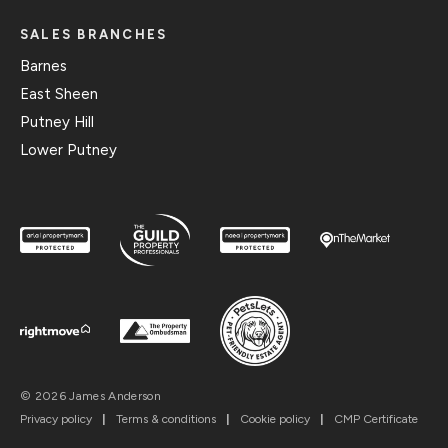
SALES BRANCHES
Barnes
East Sheen
Putney Hill
Lower Putney
© 2026 James Anderson
Privacy policy
|
Terms & conditions
|
Cookie policy
|
CMP Certificate