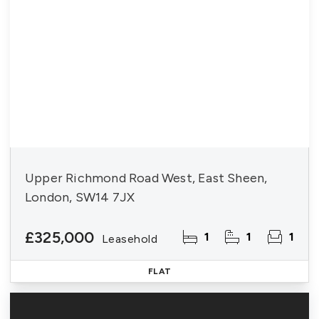
Upper Richmond Road West, East Sheen,
London, SW14 7JX
£325,000
1
1
1
Leasehold
FLAT