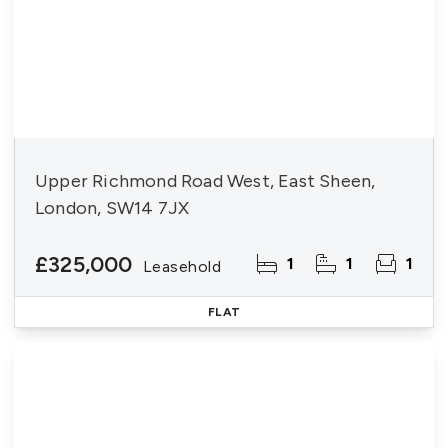
Upper Richmond Road West, East Sheen,
London, SW14 7JX
£325,000
1
1
1
Leasehold
FLAT