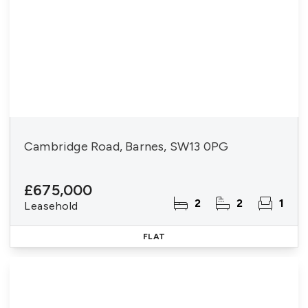
Cambridge Road, Barnes, SW13 0PG
£675,000
2
2
1
Leasehold
FLAT