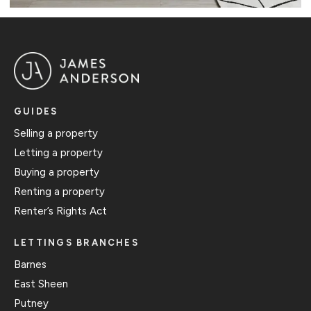
GUIDES
Selling a property
Letting a property
Buying a property
Renting a property
Renter’s Rights Act
LETTINGS BRANCHES
Barnes
East Sheen
Putney