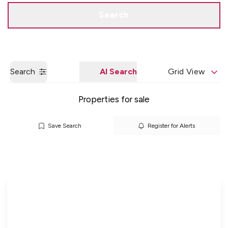
Get a Valuation
Quick Contact
Search
Search
AI Search
Grid View
Properties for sale
Save Search
Register for Alerts