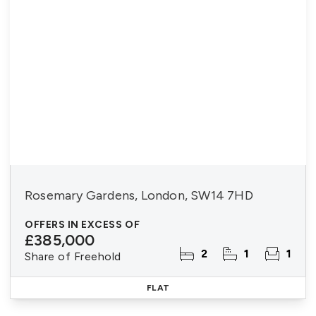
Rosemary Gardens, London, SW14 7HD
OFFERS IN EXCESS OF
£385,000
2
1
1
Share of Freehold
FLAT