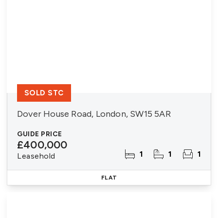
SOLD STC
Dover House Road, London, SW15 5AR
GUIDE PRICE
£400,000
1
1
1
Leasehold
FLAT