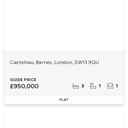
Castelnau, Barnes, London, SW13 9QU
GUIDE PRICE
£950,000
3
1
1
FLAT