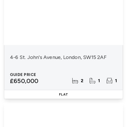
4-6 St. John's Avenue, London, SW15 2AF
GUIDE PRICE
£650,000
2
1
1
FLAT