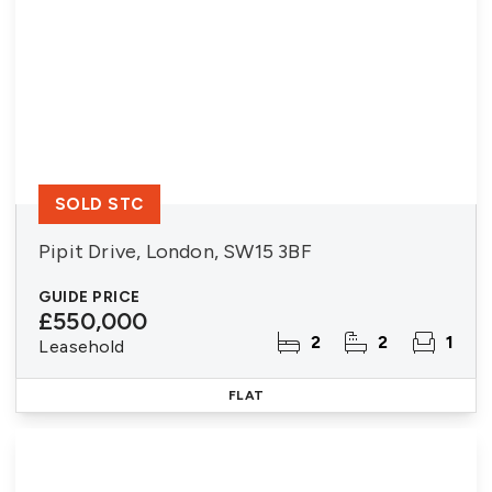
SOLD STC
Pipit Drive, London, SW15 3BF
GUIDE PRICE
£550,000
2
2
1
Leasehold
FLAT