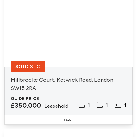
SOLD STC
Millbrooke Court, Keswick Road, London,
SW15 2RA
GUIDE PRICE
£350,000
1
1
1
Leasehold
FLAT