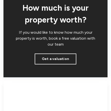
How much is your
property worth?
If you would like to know how much your
property is worth, book a free valuation with
our team
Get a valuation