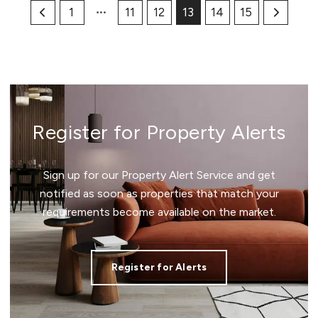
1
11
12
13
14
15
Register for Property Alerts
Sign up for our Property Alert Service and get
notified as soon as properties that match your
requirements become available on the market.
Register for Alerts