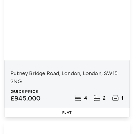
Putney Bridge Road, London, London, SW15
2NG
GUIDE PRICE
£945,000
4
2
1
FLAT