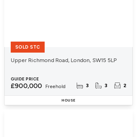
SOLD STC
Upper Richmond Road, London, SW15 5LP
GUIDE PRICE
£900,000
3
3
2
Freehold
HOUSE