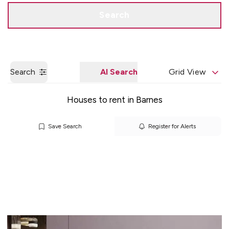
Get a Valuation
Quick Contact
Search
Search
AI Search
Grid View
Houses to rent in Barnes
Save Search
Register for Alerts