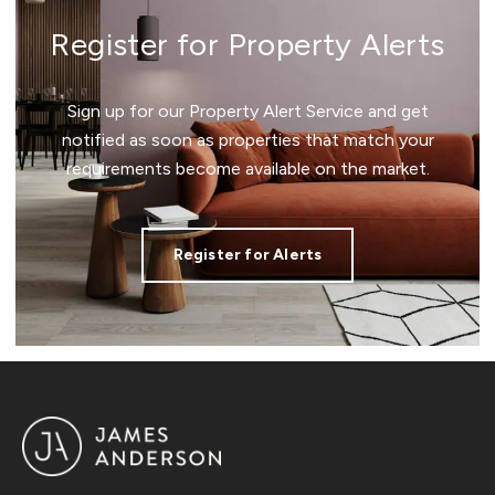
Register for Property Alerts
Sign up for our Property Alert Service and get
notified as soon as properties that match your
requirements become available on the market.
Register for Alerts