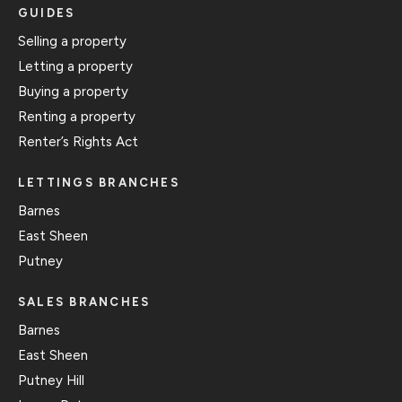
GUIDES
Selling a property
Letting a property
Buying a property
Renting a property
Renter’s Rights Act
LETTINGS BRANCHES
Barnes
East Sheen
Putney
SALES BRANCHES
Barnes
East Sheen
Putney Hill