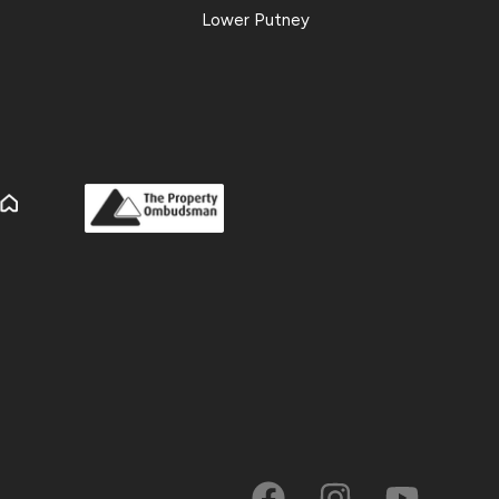
Lower Putney