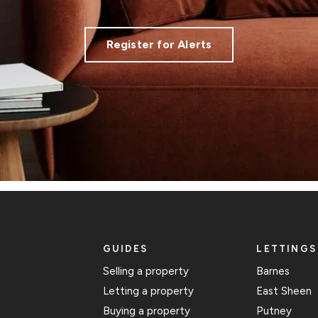
Register for Alerts
GUIDES
LETTINGS
Selling a property
Barnes
Letting a property
East Sheen
Buying a property
Putney