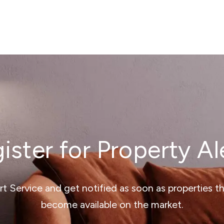
ister for Property Al
ert Service and get notified as soon as properties 
become available on the market.