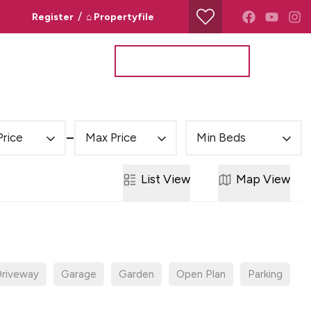
/
Register
⌂ Propertyfile
Property Search
Valuation Request
Price
Max Price
Min Beds
List
View
Map
View
riveway
Garage
Garden
Open Plan
Parking