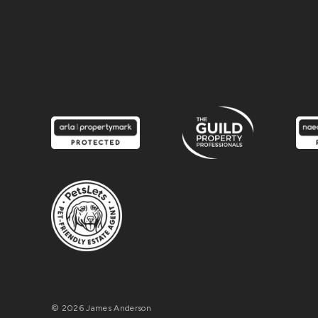
© 2026 James Anderson