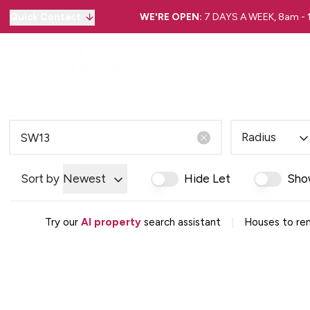
Quick Contact
WE'RE OPEN:
7 DAYS A WEEK, 8am -
Radius
Sort by
Newest
Hide Let
Sho
|
Try our
AI property
search assistant
Houses to ren