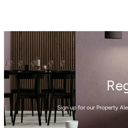
Reg
Sign up for our Property Al