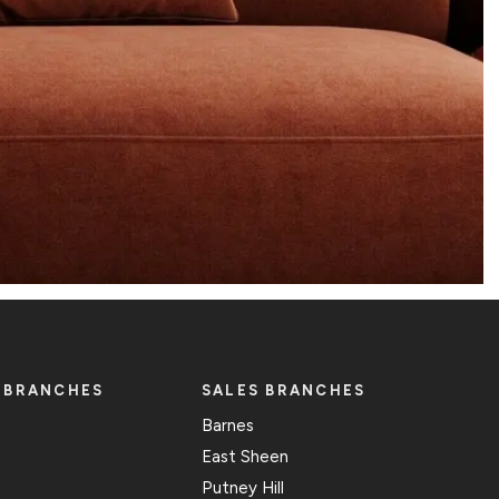
 BRANCHES
SALES BRANCHES
Barnes
East Sheen
Putney Hill