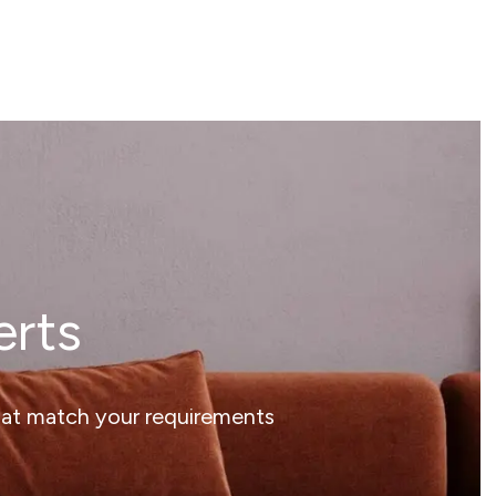
erts
that match your requirements