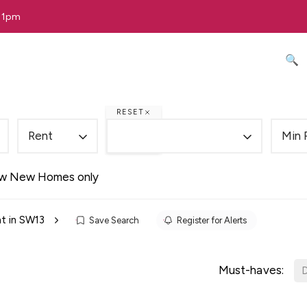
 11pm
🔍 
RESET
Rent
Min 
w New Homes only
t in SW13
Save Search
Register for Alerts
Must-haves:
D