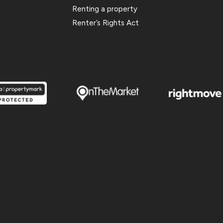
Renting a property
Renter’s Rights Act