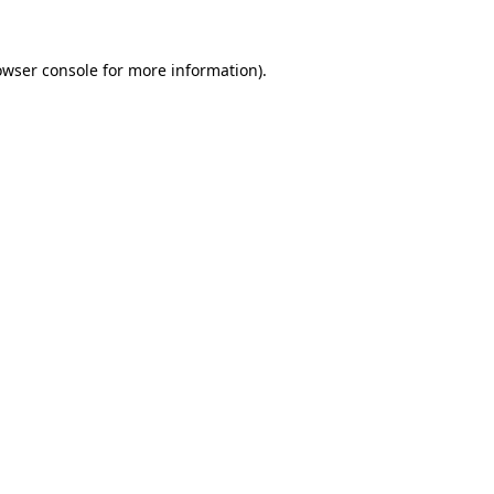
owser console
for more information).