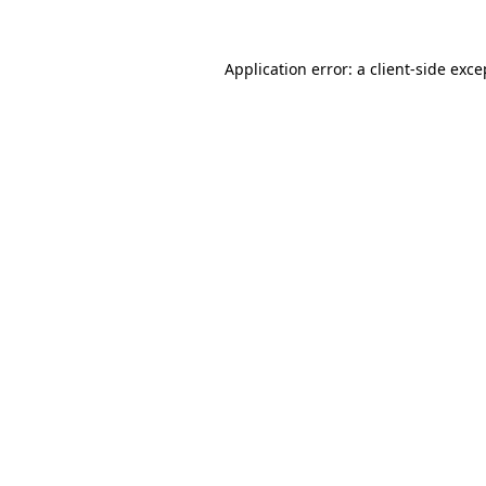
Application error: a
client
-side exce