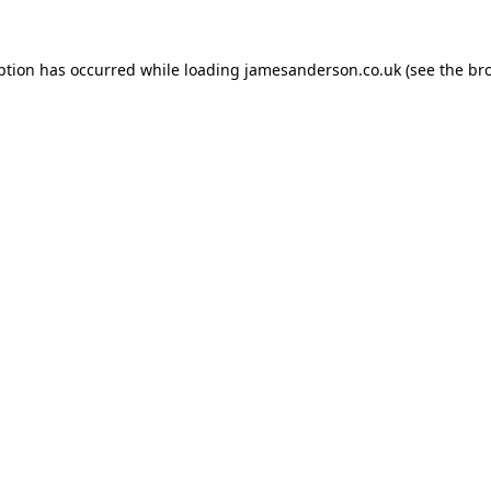
ption has occurred while loading
jamesanderson.co.uk
(see the
br