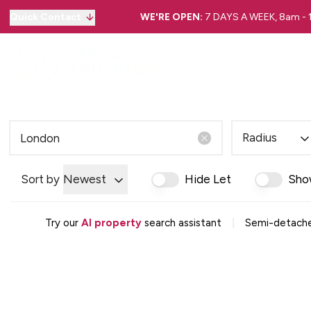
Quick Contact
WE'RE OPEN:
7 DAYS A WEEK, 8am -
Radius
Sort by
Newest
Hide Let
Sho
|
Try our
AI property
search assistant
Semi-detache