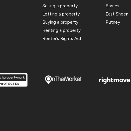
Selling a property
Barnes
Letting a property
East Sheen
Buying a property
Putney
Renting a property
Renter’s Rights Act