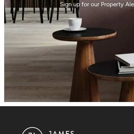
Sign up for our Property Al