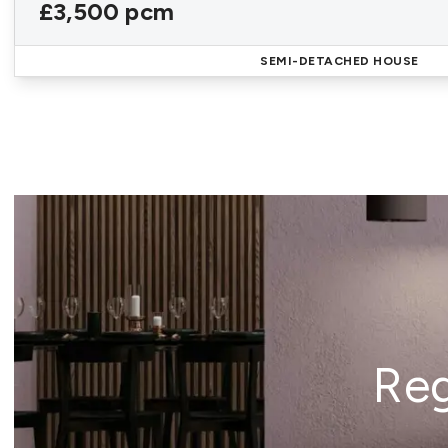
£3,500 pcm
SEMI-DETACHED HOUSE
Reg