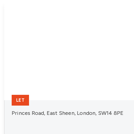
LET
Princes Road, East Sheen, London, SW14 8PE