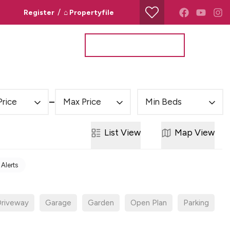
/
Register
⌂ Propertyfile
Property Search
Valuation Request
Price
Max Price
Min Beds
List
View
Map
View
 Alerts
riveway
Garage
Garden
Open Plan
Parking