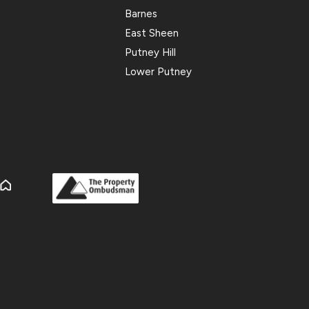
Barnes
East Sheen
Putney Hill
Lower Putney