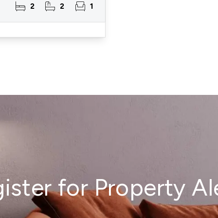
2
2
1
ister for Property Al