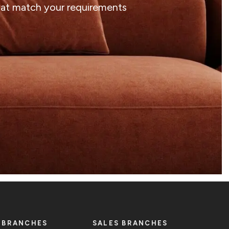
that match your requirements
 BRANCHES
SALES BRANCHES