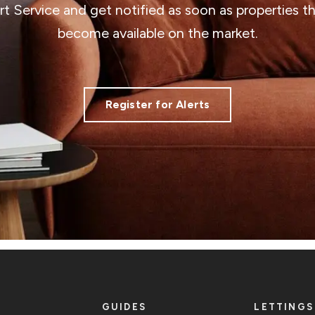
ert Service and get notified as soon as properties 
become available on the market.
Register for Alerts
GUIDES
LETTINGS