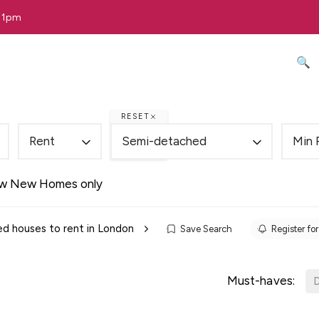
 11pm
🔍 
RESET
Rent
Semi-detached
Min 
w New Homes only
d houses to rent in London
Save Search
Register for
Must-haves:
D