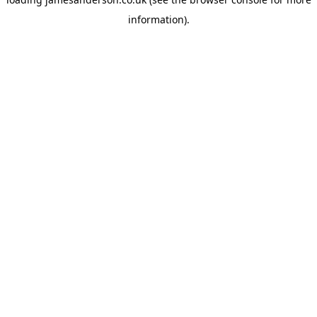
information).