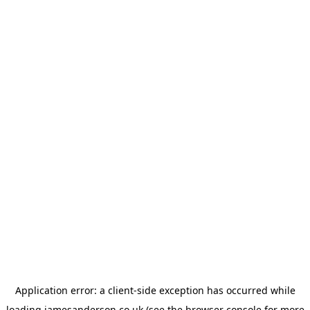
Application error: a
client
-side exception has occurred while
loading
jamesanderson.co.uk
(see the
browser console
for more