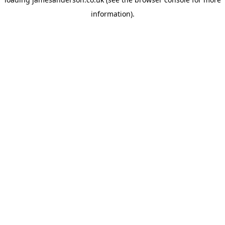
information).