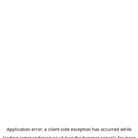
Application error: a
client
-side exception has occurred while
loading
jamesanderson.co.uk
(see the
browser console
for more