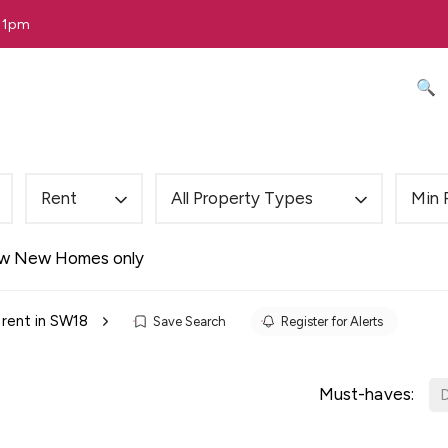
 11pm
🔍 
Rent
All Property Types
Min 
w New Homes only
 rent in SW18
Save Search
Register for Alerts
Must-haves:
D