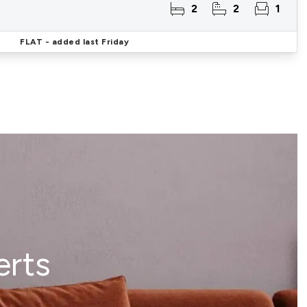
2
2
1
FLAT
- added last Friday
erts