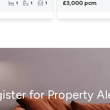
£3,000 pcm
1
1
1
ister for Property Al