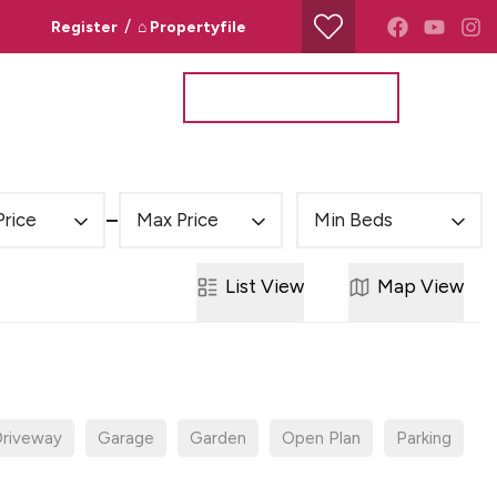
/
Register
⌂ Propertyfile
Property Search
Valuation Request
Price
Max Price
Min Beds
List
View
Map
View
riveway
Garage
Garden
Open Plan
Parking