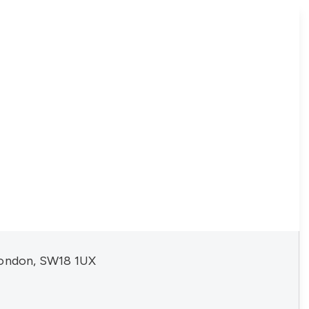
London, SW18 1UX