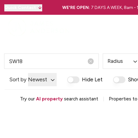
Quick Contact
WE'RE OPEN:
7 DAYS A WEEK, 8am -
Radius
Sort by
Newest
Hide Let
Sho
|
Try our
AI property
search assistant
Properties to