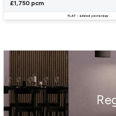
£1,750 pcm
FLAT
- added yesterday
Reg