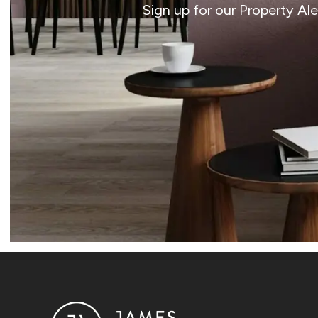
Sign up for our Property Al