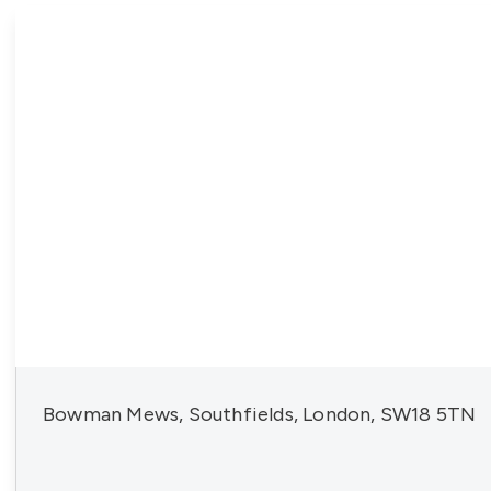
Bowman Mews, Southfields, London, SW18 5TN