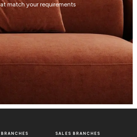
that match your requirements
 BRANCHES
SALES BRANCHES