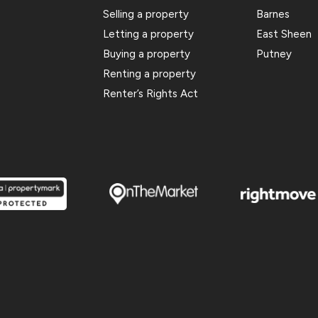
Selling a property
Barnes
Letting a property
East Sheen
Buying a property
Putney
Renting a property
Renter’s Rights Act