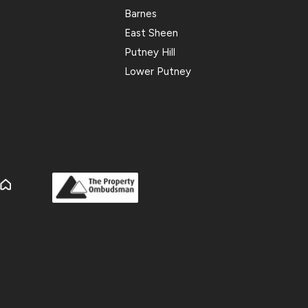
Barnes
East Sheen
Putney Hill
Lower Putney