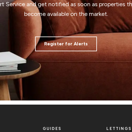
ert Service and get notified as soon as properties 
become available on the market.
Register for Alerts
GUIDES
LETTINGS