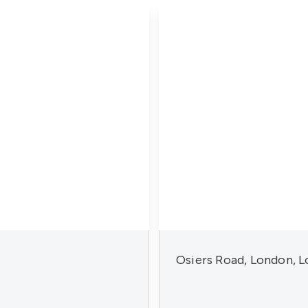
Osiers Road, London, 