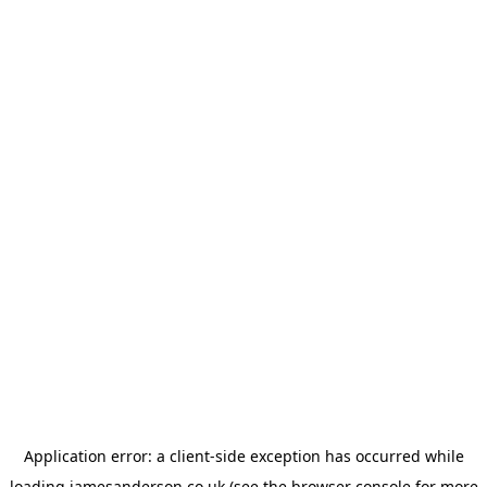
Application error: a
client
-side exception has occurred while
loading
jamesanderson.co.uk
(see the
browser console
for more