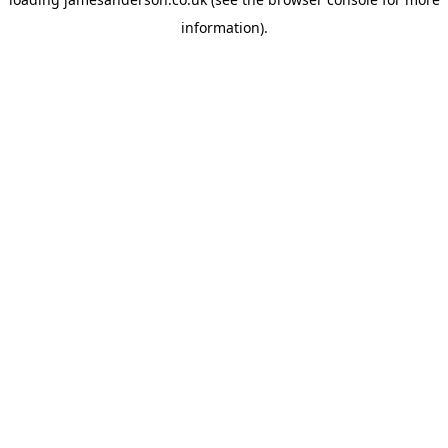
information).