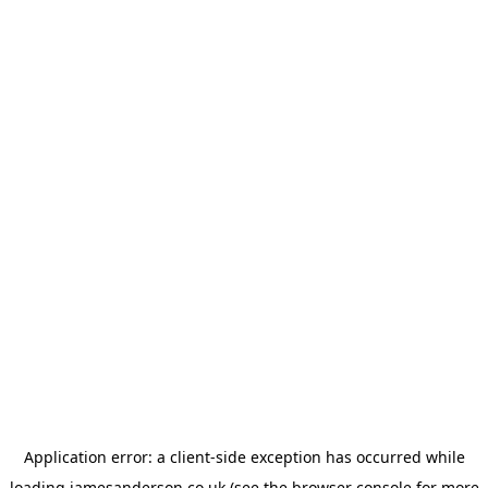
Application error: a
client
-side exception has occurred while
loading
jamesanderson.co.uk
(see the
browser console
for more