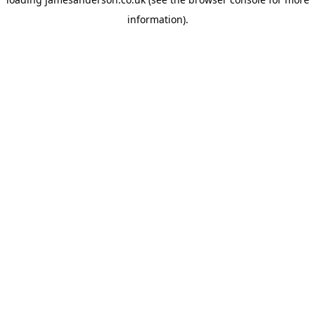
information).