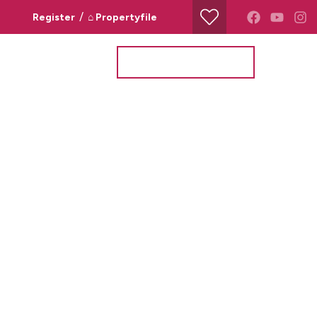
/
Register
⌂ Propertyfile
Property Search
Valuation Request