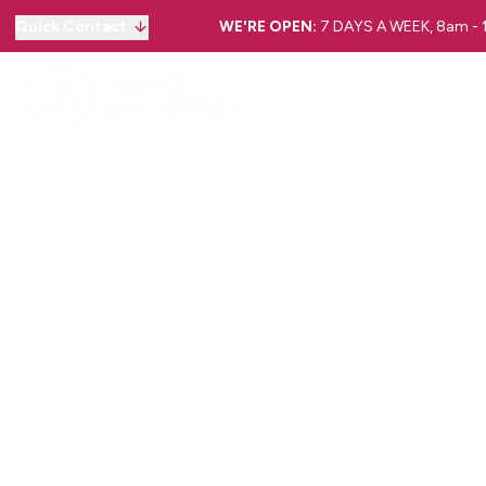
Quick Contact
WE'RE OPEN:
7 DAYS A WEEK, 8am -