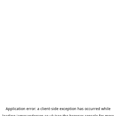
Application error: a
client
-side exception has occurred while
loading
jamesanderson.co.uk
(see the
browser console
for more