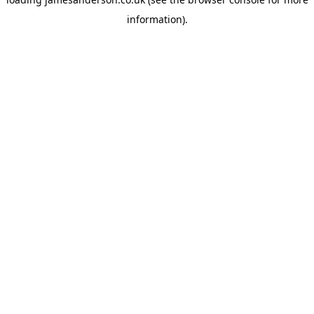
information).