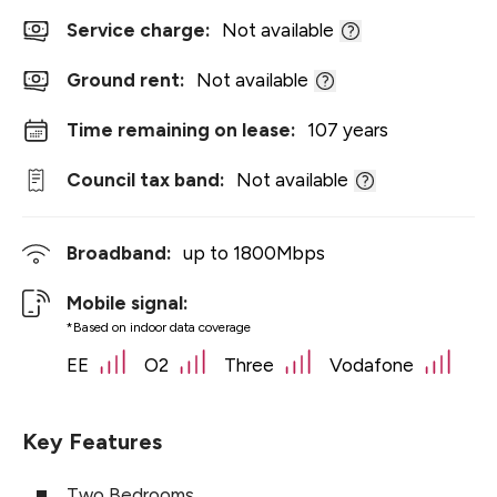
Service charge:
Not available
Ground rent:
Not available
Time remaining on lease:
107 years
Council tax band:
Not available
Broadband:
up to
1800
Mbps
Mobile signal:
*Based on indoor data coverage
EE
O2
Three
Vodafone
Key Features
Two Bedrooms