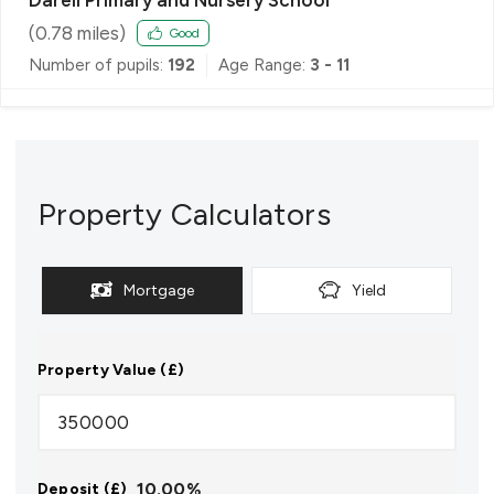
(
0.78
miles)
Good
Number of pupils:
192
Age Range:
3 - 11
Property Calculators
Mortgage
Yield
Property Value (£)
10.00
%
Deposit (£)