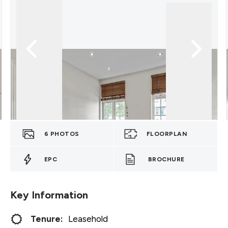
6
PHOTOS
FLOORPLAN
EPC
BROCHURE
Key Information
Tenure:
Leasehold