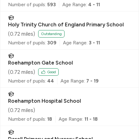
Number of pupils:
593
Age Range:
4 - 11
Holy Trinity Church of England Primary School
(
0.72
miles)
Outstanding
Number of pupils:
309
Age Range:
3 - 11
Roehampton Gate School
(
0.72
miles)
Good
Number of pupils:
44
Age Range:
7 - 19
Roehampton Hospital School
(
0.72
miles)
Number of pupils:
18
Age Range:
11 - 18
Darell Primary and Nursery School