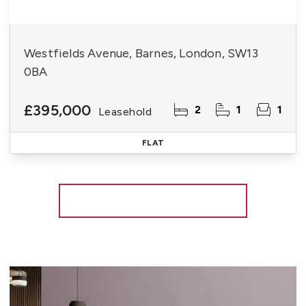
Westfields Avenue, Barnes, London, SW13
0BA
£395,000
2
1
1
Leasehold
FLAT
More properties from the area