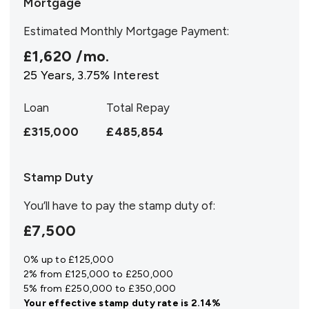
Mortgage
Estimated Monthly Mortgage Payment:
£1,620
/mo.
25
Years,
3.75
% Interest
Loan
Total Repay
£315,000
£485,854
Stamp Duty
You’ll have to pay the
stamp duty
of:
£7,500
0% up to £125,000
2% from £125,000 to £250,000
5% from £250,000 to £350,000
Your effective
stamp duty rate
is
2.14%