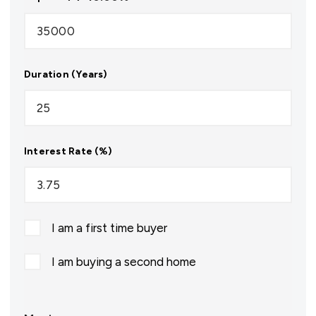
Duration (Years)
Interest Rate (%)
I am a first time buyer
I am buying a second home