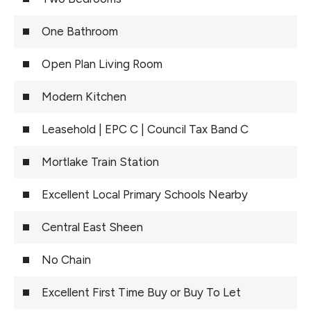
One Bathroom
Open Plan Living Room
Modern Kitchen
Leasehold | EPC C | Council Tax Band C
Mortlake Train Station
Excellent Local Primary Schools Nearby
Central East Sheen
No Chain
Excellent First Time Buy or Buy To Let