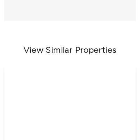
View Similar Properties