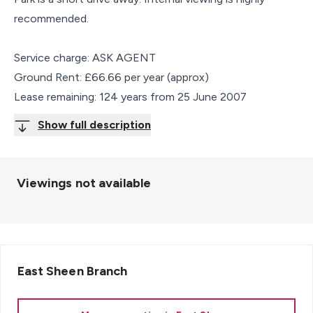
recommended.
Service charge: ASK AGENT
Ground Rent: £66.66 per year (approx)
Lease remaining: 124 years from 25 June 2007
Show full description
Viewings not available
East Sheen
Branch