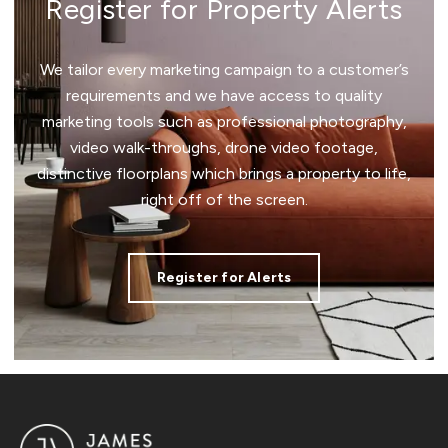
Register for Property Alerts
We tailor every marketing campaign to a customer’s
requirements and we have access to quality
marketing tools such as professional photography,
video walk-throughs, drone video footage,
distinctive floorplans which brings a property to life,
right off of the screen.
Register for Alerts