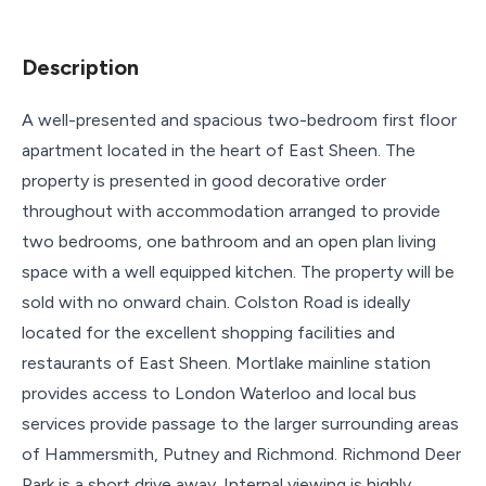
Description
A well-presented and spacious two-bedroom first floor
apartment located in the heart of East Sheen. The
property is presented in good decorative order
throughout with accommodation arranged to provide
two bedrooms, one bathroom and an open plan living
space with a well equipped kitchen. The property will be
sold with no onward chain. Colston Road is ideally
located for the excellent shopping facilities and
restaurants of East Sheen. Mortlake mainline station
provides access to London Waterloo and local bus
services provide passage to the larger surrounding areas
of Hammersmith, Putney and Richmond. Richmond Deer
Park is a short drive away. Internal viewing is highly