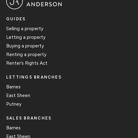
GUIDES
Selling a property
Letting a property
Buying a property
Renting a property
Renter’s Rights Act
LETTINGS BRANCHES
Barnes
East Sheen
Putney
SALES BRANCHES
Barnes
East Sheen