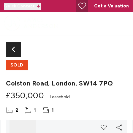
Get a Valuation
Quick Contact
SOLD
Colston Road, London, SW14 7PQ
£350,000
Leasehold
2
1
1