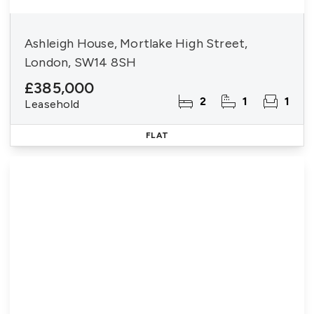
Ashleigh House, Mortlake High Street,
London, SW14 8SH
£385,000
2
1
1
Leasehold
FLAT