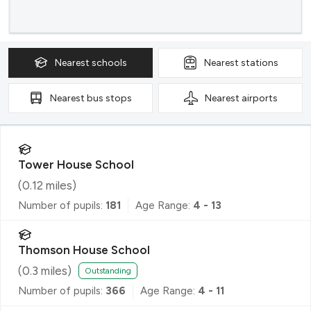
Nearest
schools
Nearest
stations
Nearest
bus stops
Nearest
airports
Tower House School
(
0.12
miles)
Number of pupils:
181
Age Range:
4 - 13
Thomson House School
(
0.3
miles)
Outstanding
Number of pupils:
366
Age Range:
4 - 11