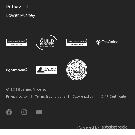
Putney Hill
Lower Putney
© 2026 James Anderson
Privacy policy
|
Terms & conditions
|
Cookie policy
|
CMP Certificate
Powered by