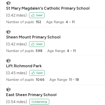
St Mary Magdalen's Catholic Primary School
(
0.42
miles)
Good
Number of pupils:
152
Age Range:
4 - 11
Sheen Mount Primary School
(
0.42
miles)
Good
Number of pupils:
598
Age Range:
4 - 11
Lift Richmond Park
(
0.45
miles)
Good
Number of pupils:
1046
Age Range:
11 - 18
East Sheen Primary School
(
0.54
miles)
Outstanding