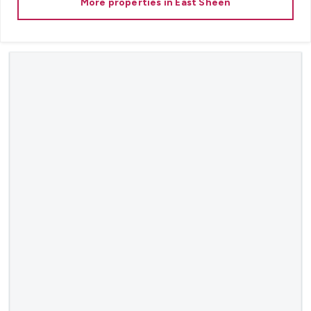
More properties in
East Sheen