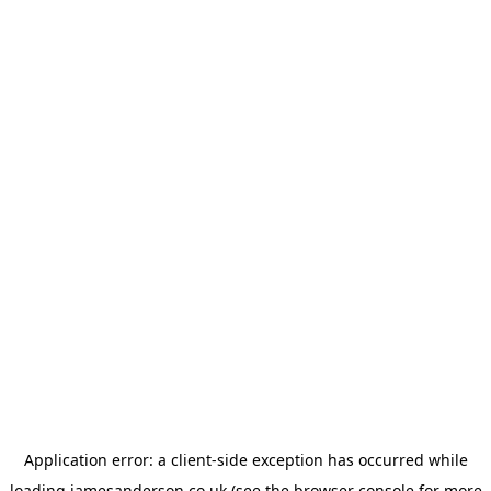
Application error: a
client
-side exception has occurred while
loading
jamesanderson.co.uk
(see the
browser console
for more