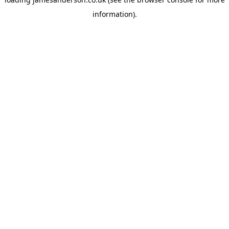
information).