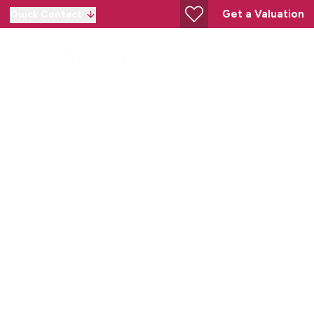
Get a Valuation
Quick Contact