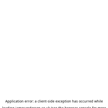
Application error: a
client
-side exception has occurred while
loading
jamesanderson.co.uk
(see the
browser console
for more