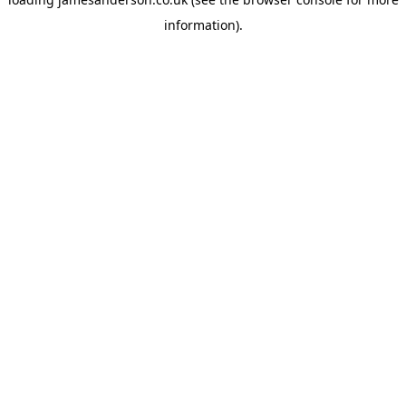
information).