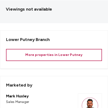
Viewings not available
Lower Putney
Branch
More properties in
Lower Putney
Marketed by
Mark Huxley
Sales Manager