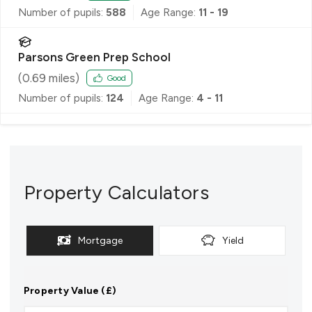
Number of pupils:
588
Age Range:
11 - 19
Parsons Green Prep School
(
0.69
miles)
Good
Number of pupils:
124
Age Range:
4 - 11
Property Calculators
Mortgage
Yield
Property Value (£)