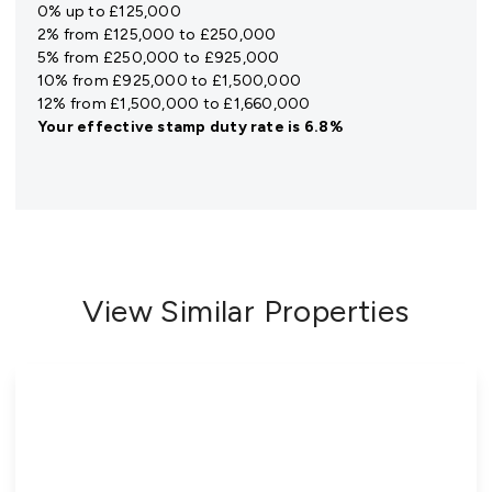
0% up to £125,000
2% from £125,000 to £250,000
5% from £250,000 to £925,000
10% from £925,000 to £1,500,000
12% from £1,500,000 to £1,660,000
Your effective
stamp duty rate
is
6.8%
View Similar Properties