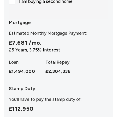
I am buying a second home
Mortgage
Estimated Monthly Mortgage Payment:
£7,681
/mo.
25
Years,
3.75
% Interest
Loan
Total Repay
£1,494,000
£2,304,336
Stamp Duty
You’ll have to pay the
stamp duty
of:
£112,950