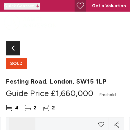
Get a Valuation
Quick Contact
SOLD
Festing Road, London, SW15 1LP
Guide Price
£1,660,000
Freehold
4
2
2