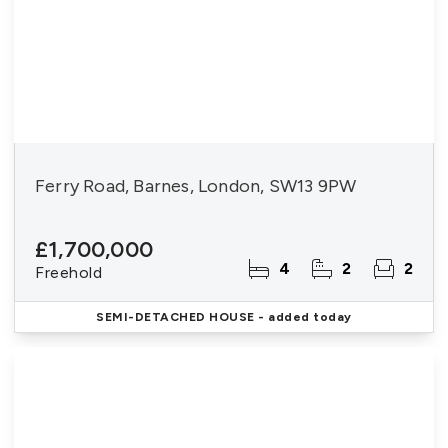
Ferry Road, Barnes, London, SW13 9PW
£1,700,000
4
2
2
Freehold
SEMI-DETACHED HOUSE
- added today