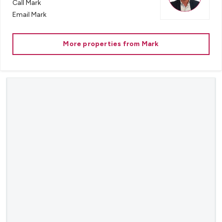
Call
Mark
Email
Mark
More properties from
Mark