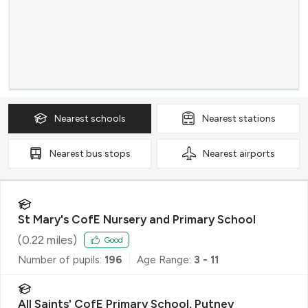
Nearest
schools
Nearest
stations
Nearest
bus stops
Nearest
airports
St Mary's CofE Nursery and Primary School
(
0.22
miles)
Good
Number of pupils:
196
Age Range:
3 - 11
All Saints' CofE Primary School, Putney