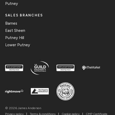
Putney
SALES BRANCHES
Barnes
East Sheen
Putney Hill
Lower Putney
© 2026 James Anderson
Privacy policy
|
Terms & conditions
|
Cookie policy
|
CMP Certificate