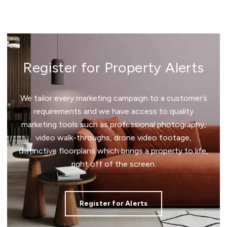
Register for Property Alerts
We tailor every marketing campaign to a customer’s
requirements and we have access to quality
marketing tools such as professional photography,
video walk-throughs, drone video footage,
distinctive floorplans which brings a property to life,
right off of the screen.
Register for Alerts