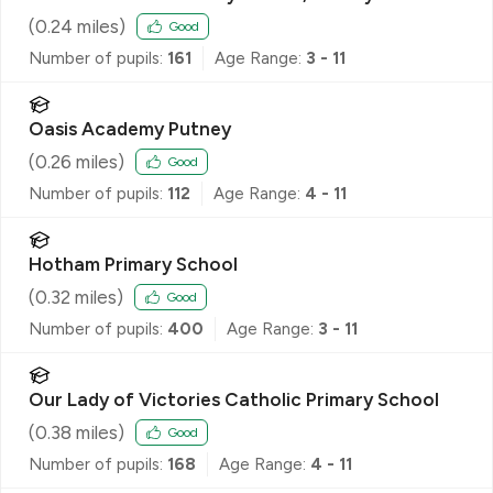
(
0.24
miles)
Good
Number of pupils:
161
Age Range:
3 - 11
Oasis Academy Putney
(
0.26
miles)
Good
Number of pupils:
112
Age Range:
4 - 11
Hotham Primary School
(
0.32
miles)
Good
Number of pupils:
400
Age Range:
3 - 11
Our Lady of Victories Catholic Primary School
(
0.38
miles)
Good
Number of pupils:
168
Age Range:
4 - 11