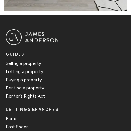
GUIDES
Selling a property
Letting a property
Buying a property
Renting a property
Renter’s Rights Act
LETTINGS BRANCHES
Barnes
East Sheen