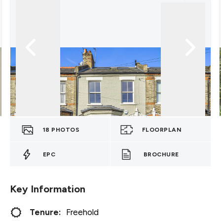
18
PHOTOS
FLOORPLAN
EPC
BROCHURE
Key Information
Tenure:
Freehold