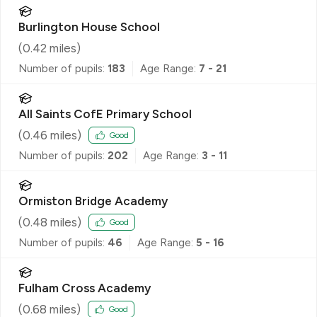
Burlington House School
(
0.42
miles)
Number of pupils:
183
Age Range:
7 - 21
All Saints CofE Primary School
(
0.46
miles)
Good
Number of pupils:
202
Age Range:
3 - 11
Ormiston Bridge Academy
(
0.48
miles)
Good
Number of pupils:
46
Age Range:
5 - 16
Fulham Cross Academy
(
0.68
miles)
Good