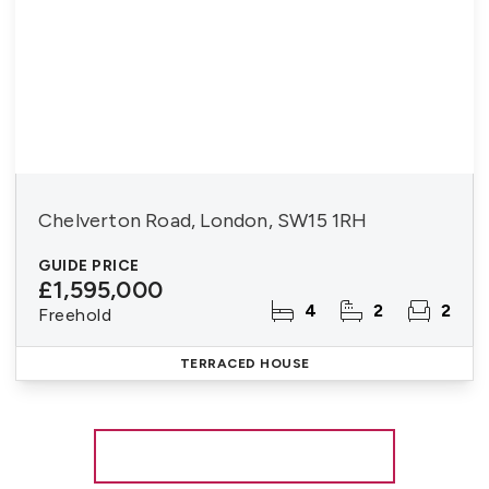
Chelverton Road, London, SW15 1RH
GUIDE PRICE
£1,595,000
4
2
2
Freehold
TERRACED HOUSE
More properties from the area