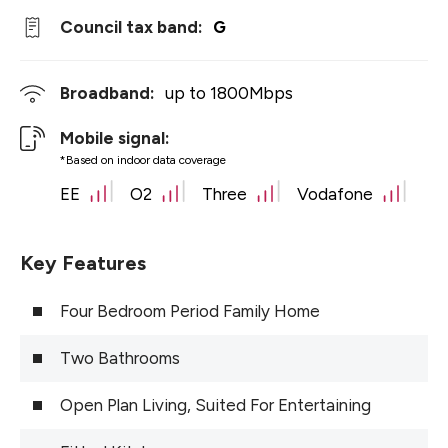
Council tax band:
G
Broadband:
up to
1800
Mbps
Mobile signal:
*Based on indoor data coverage
EE
O2
Three
Vodafone
Key Features
Four Bedroom Period Family Home
Two Bathrooms
Open Plan Living, Suited For Entertaining