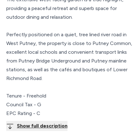
providing a peaceful retreat and superb space for
outdoor dining and relaxation.
Perfectly positioned on a quiet, tree lined river road in
West Putney, the property is close to Putney Common,
excellent local schools and convenient transport links
from Putney Bridge Underground and Putney mainline
stations, as well as the cafés and boutiques of Lower
Richmond Road.
Tenure - Freehold
Council Tax - G
EPC Rating - C
Show full description