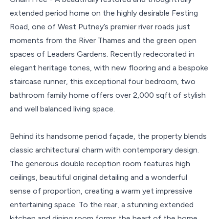
extended period home on the highly desirable Festing
Road, one of West Putney’s premier river roads just
moments from the River Thames and the green open
spaces of Leaders Gardens. Recently redecorated in
elegant heritage tones, with new flooring and a bespoke
staircase runner, this exceptional four bedroom, two
bathroom family home offers over 2,000 sqft of stylish
and well balanced living space.
Behind its handsome period façade, the property blends
classic architectural charm with contemporary design.
The generous double reception room features high
ceilings, beautiful original detailing and a wonderful
sense of proportion, creating a warm yet impressive
entertaining space. To the rear, a stunning extended
kitchen and dining room forms the heart of the home,