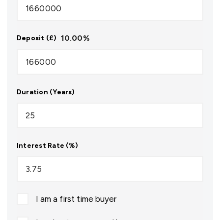
10.00
%
Deposit (£)
Duration (Years)
Interest Rate (%)
I am a first time buyer