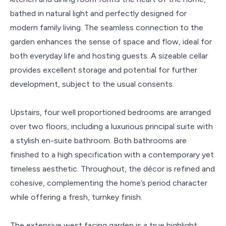
bathed in natural light and perfectly designed for
modern family living. The seamless connection to the
garden enhances the sense of space and flow, ideal for
both everyday life and hosting guests. A sizeable cellar
provides excellent storage and potential for further
development, subject to the usual consents.
Upstairs, four well proportioned bedrooms are arranged
over two floors, including a luxurious principal suite with
a stylish en-suite bathroom. Both bathrooms are
finished to a high specification with a contemporary yet
timeless aesthetic. Throughout, the décor is refined and
cohesive, complementing the home’s period character
while offering a fresh, turnkey finish.
The extensive west facing garden is a true highlight,