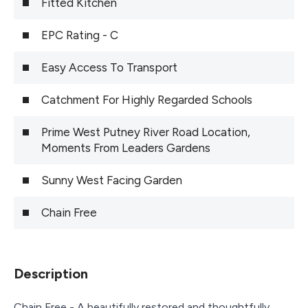
Fitted Kitchen
EPC Rating - C
Easy Access To Transport
Catchment For Highly Regarded Schools
Prime West Putney River Road Location,
Moments From Leaders Gardens
Sunny West Facing Garden
Chain Free
Description
Chain Free - A beautifully restored and thoughtfully