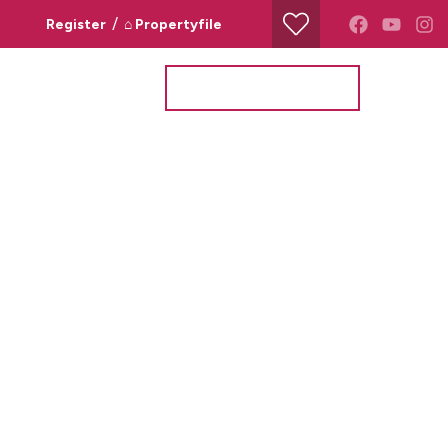
/
Register
⌂ Propertyfile
Property Search
Valuation Request