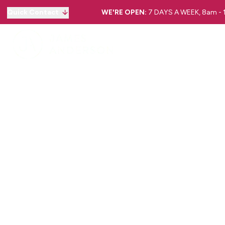
Quick Contact
WE'RE OPEN:
7 DAYS A WEEK, 8am -