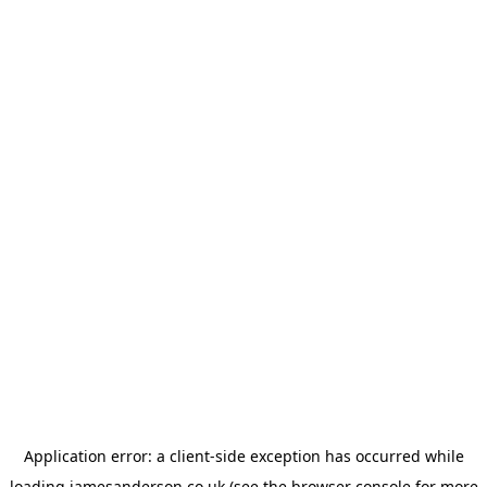
Application error: a
client
-side exception has occurred while
loading
jamesanderson.co.uk
(see the
browser console
for more