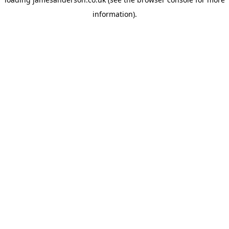
information).