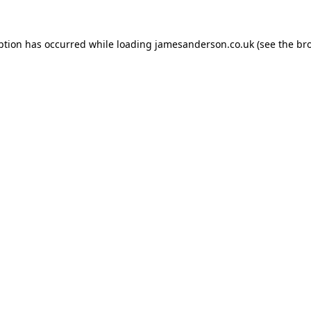
ption has occurred while loading
jamesanderson.co.uk
(see the
br