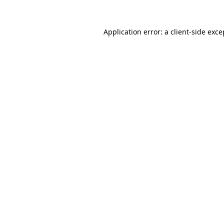
Application error: a
client
-side exce