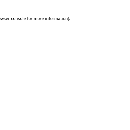
owser console
for more information).