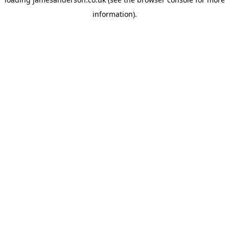
information).