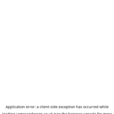
Application error: a
client
-side exception has occurred while
loading
jamesanderson.co.uk
(see the
browser console
for more