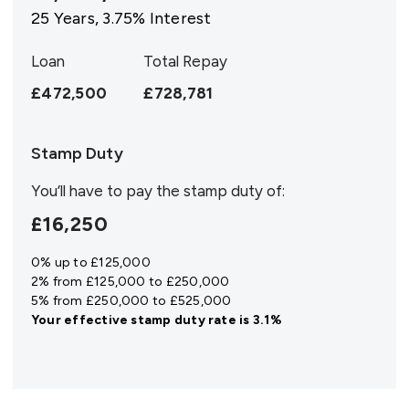
25
Years,
3.75
% Interest
Loan
Total Repay
£472,500
£728,781
Stamp Duty
You’ll have to pay the
stamp duty
of:
£16,250
0% up to £125,000
2% from £125,000 to £250,000
5% from £250,000 to £525,000
Your effective
stamp duty rate
is
3.1%