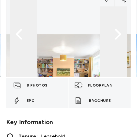
8
PHOTOS
FLOORPLAN
EPC
BROCHURE
Key Information
Tenure:
Leasehold