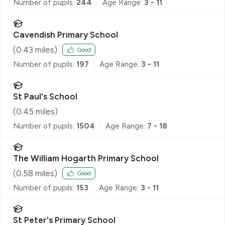
Number of pupils:
244
Age Range:
3 - 11
Cavendish Primary School
(
0.43
miles)
Good
Number of pupils:
197
Age Range:
3 - 11
St Paul's School
(
0.45
miles)
Number of pupils:
1504
Age Range:
7 - 18
The William Hogarth Primary School
(
0.58
miles)
Good
Number of pupils:
153
Age Range:
3 - 11
St Peter's Primary School