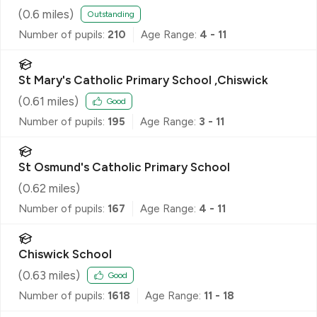
(
0.6
miles)
Outstanding
Number of pupils:
210
Age Range:
4 - 11
St Mary's Catholic Primary School ,Chiswick
(
0.61
miles)
Good
Number of pupils:
195
Age Range:
3 - 11
St Osmund's Catholic Primary School
(
0.62
miles)
Number of pupils:
167
Age Range:
4 - 11
Chiswick School
(
0.63
miles)
Good
Number of pupils:
1618
Age Range:
11 - 18