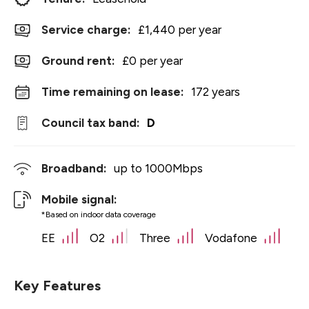
Service charge:
£1,440 per year
Ground rent:
£0 per year
Time remaining on lease:
172 years
Council tax band:
D
Broadband:
up to
1000
Mbps
Mobile signal:
*Based on indoor data coverage
EE
O2
Three
Vodafone
Key Features