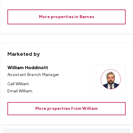
More properties in
Barnes
Marketed by
William Hoddinott
Assistant Branch Manager
Call
William
Email
William
More properties from
William