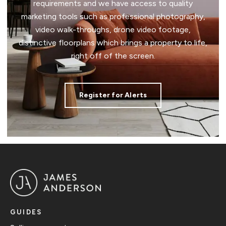
requirements and we have access to quality
marketing tools such as professional photography,
video walk-throughs, drone video footage,
distinctive floorplans which brings a property to life,
right off of the screen.
Register for Alerts
GUIDES