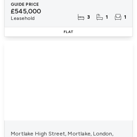
GUIDE PRICE
£545,000
3
1
1
Leasehold
FLAT
Mortlake High Street, Mortlake, London,