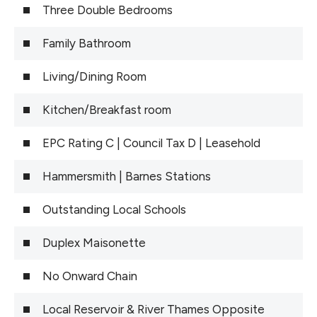
Three Double Bedrooms
Family Bathroom
Living/Dining Room
Kitchen/Breakfast room
EPC Rating C | Council Tax D | Leasehold
Hammersmith | Barnes Stations
Outstanding Local Schools
Duplex Maisonette
No Onward Chain
Local Reservoir & River Thames Opposite