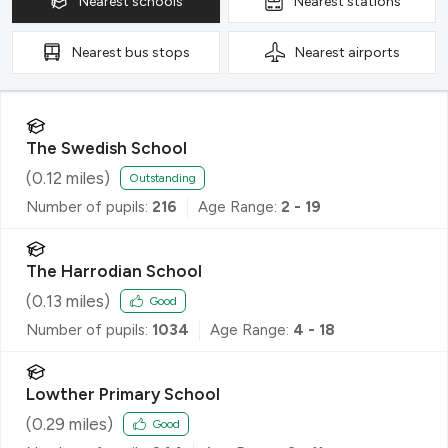
Nearest
schools
Nearest
stations
Nearest
bus stops
Nearest
airports
The Swedish School
(
0.12
miles)
Outstanding
Number of pupils:
216
Age Range:
2 - 19
The Harrodian School
(
0.13
miles)
Good
Number of pupils:
1034
Age Range:
4 - 18
Lowther Primary School
(
0.29
miles)
Good