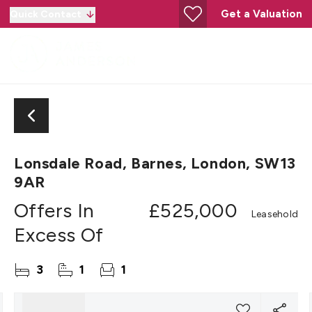
Get a Valuation
Quick Contact
Lonsdale Road, Barnes, London, SW13
9AR
Offers In
£525,000
Leasehold
Excess Of
3
1
1