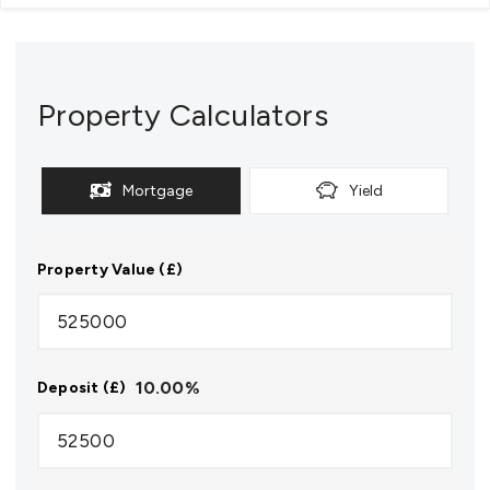
Property Calculators
Mortgage
Yield
Property Value (£)
10.00
%
Deposit (£)