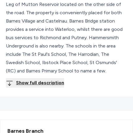
Leg of Mutton Reservoir located on the other side of
the road. The property is conveniently placed for both
Barnes Village and Castelnau. Barnes Bridge station
provides a service into Waterloo, whilst there are good
bus services to Richmond and Putney. Hammersmith
Underground is also nearby. The schools in the area
include The St Paul's School, The Harrodian, The
Swedish School, Ibstock Place School, St Osmunds'
(RC) and Barnes Primary School to name a few.
Show full description
Barnes
Branch