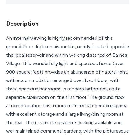
Description
An internal viewing is highly recommended of this
ground floor duplex maisonette, neatly located opposite
the local reservoir and within walking distance of Barnes
Village. This wonderfully light and spacious home (over
900 square feet) provides an abundance of natural light,
with accommodation arranged over two floors, with
three spacious bedrooms, a modern bathroom, and a
separate cloakroom on the first floor. The ground floor
accommodation has a modern fitted kitchen/dining area
with excellent storage and a large living/dining room at
the rear. There is ample residents parking available and
well maintained communal gardens, with the picturesque