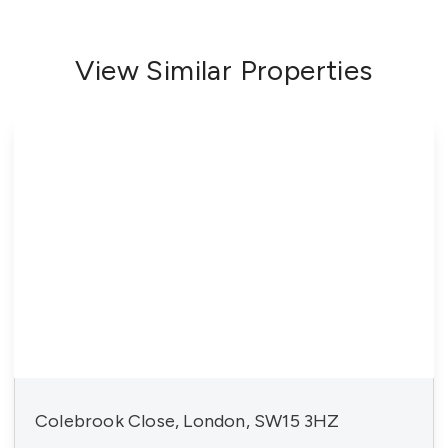
View Similar Properties
Colebrook Close, London, SW15 3HZ