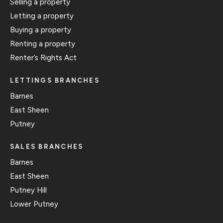
Selling a property
Letting a property
Buying a property
Renting a property
Renter’s Rights Act
LETTINGS BRANCHES
Barnes
East Sheen
Putney
SALES BRANCHES
Barnes
East Sheen
Putney Hill
Lower Putney