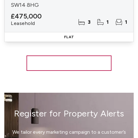
SW14 8HG
£475,000
3
1
1
Leasehold
FLAT
More properties from the area
Register for Property Alerts
We tailor every marketing campaign to a customer’s