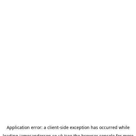
Application error: a
client
-side exception has occurred while
loading
jamesanderson.co.uk
(see the
browser console
for more