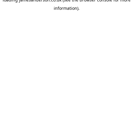
information).