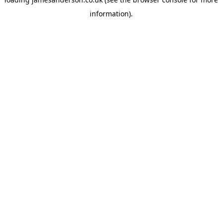
information).