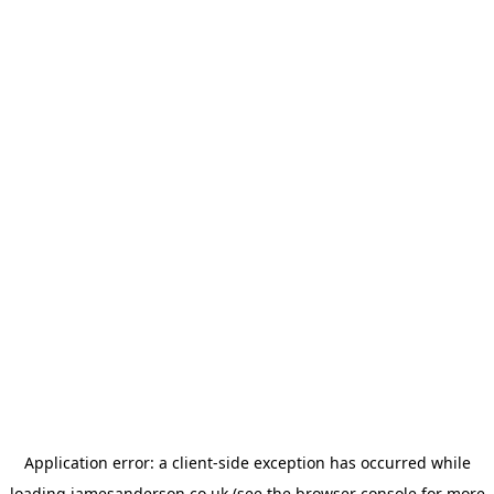
Application error: a
client
-side exception has occurred while
loading
jamesanderson.co.uk
(see the
browser console
for more