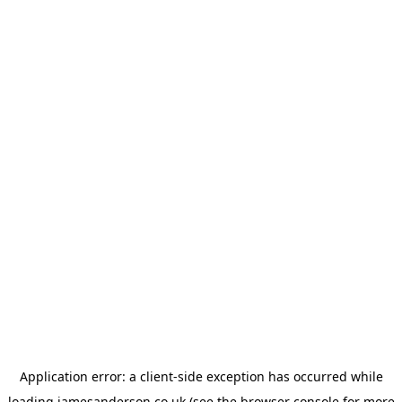
Application error: a
client
-side exception has occurred while
loading
jamesanderson.co.uk
(see the
browser console
for more