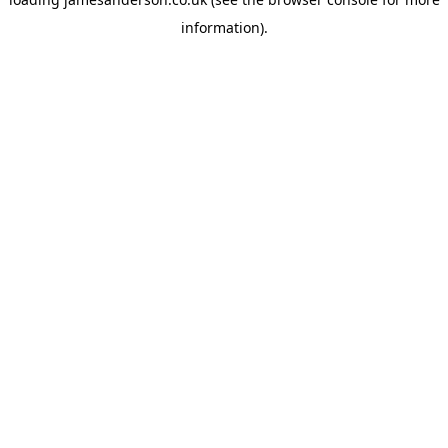
information).